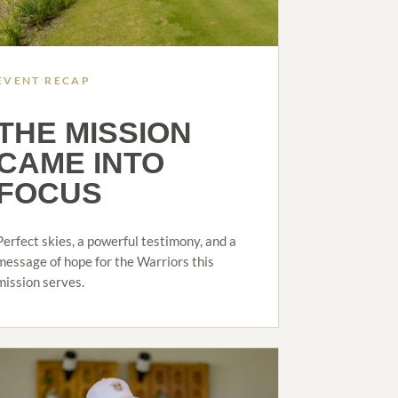
EVENT RECAP
THE MISSION
CAME INTO
FOCUS
Perfect skies, a powerful testimony, and a
message of hope for the Warriors this
mission serves.