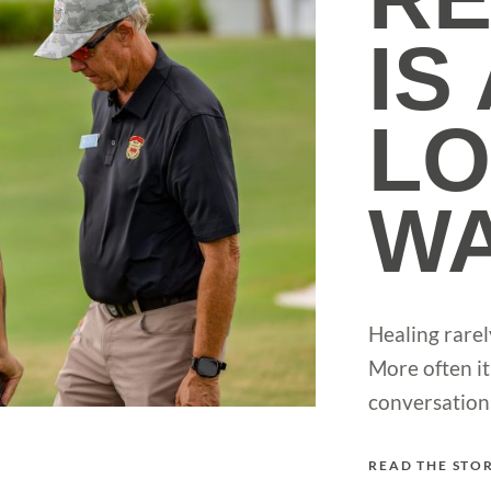
IS
L
W
Healing rarel
More often it
conversation 
READ THE STO