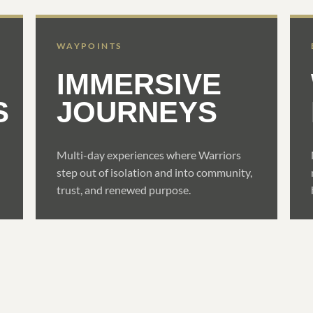
WAYPOINTS
IMMERSIVE
S
JOURNEYS
Multi-day experiences where Warriors
step out of isolation and into community,
trust, and renewed purpose.