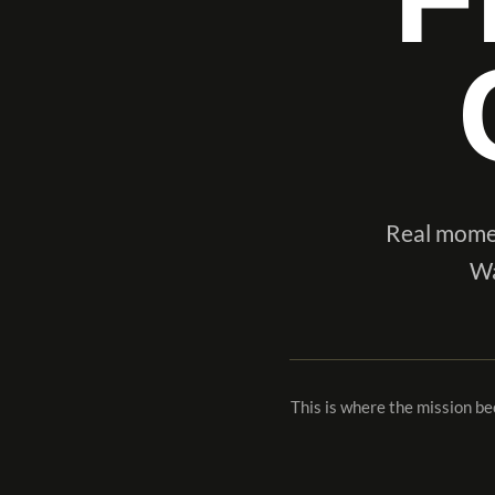
Real momen
Wa
This is where the mission b