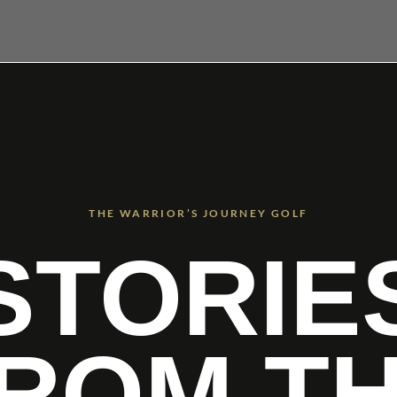
THE WARRIOR’S JOURNEY GOLF
STORIE
ROM T