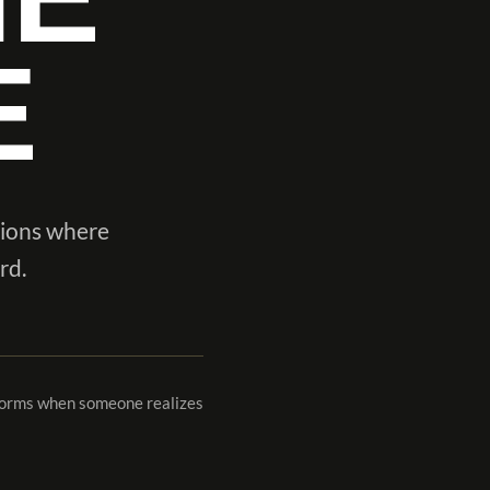
E
tions where
rd.
 forms when someone realizes