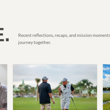
.
Recent reflections, recaps, and mission moments
journey together.