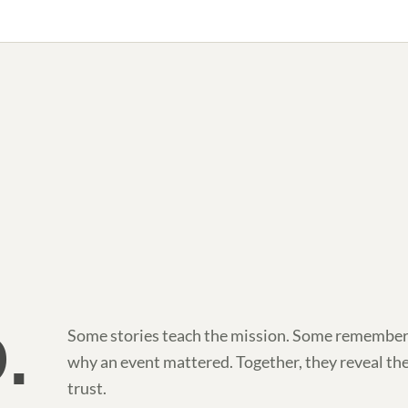
.
Some stories teach the mission. Some remember
why an event mattered. Together, they reveal th
trust.