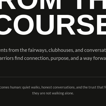
COURS
ts from the fairways, clubhouses, and conversa
rriors find connection, purpose, and a way forwa
ecomes human: quiet walks, honest conversations, and the trust that
they are not walking alone.