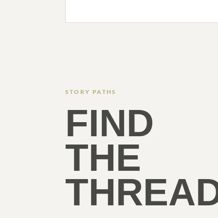
STORY PATHS
FIND
THE
THREAD