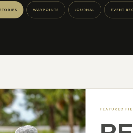
 STORIES
WAYPOINTS
JOURNAL
EVENT RE
FEATURED FI
RE