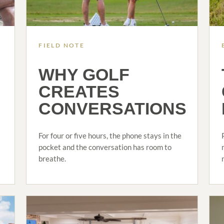
FIELD NOTE
WHY GOLF
CREATES
CONVERSATIONS
For four or five hours, the phone stays in the
pocket and the conversation has room to
breathe.