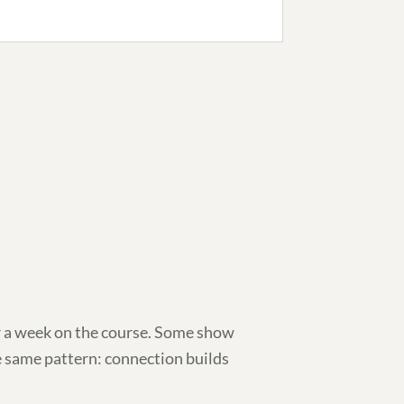
 a week on the course. Some show
e same pattern: connection builds