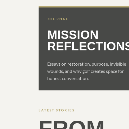
JOURNAL
MISSION
REFLECTION
Essays on restoration, purpose, invisible
wounds, and why golf creates space for
honest conversation.
LATEST STORIES
FROM