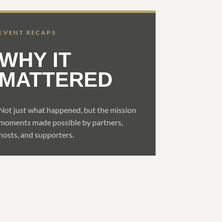
EVENT RECAPS
WHY IT
MATTERED
Not just what happened, but the mission
moments made possible by partners,
hosts, and supporters.