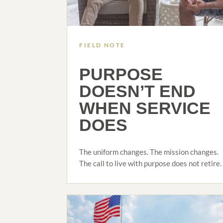
FIELD NOTE
PURPOSE
DOESN’T END
WHEN SERVICE
DOES
The uniform changes. The mission changes.
The call to live with purpose does not retire.