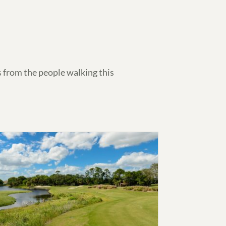
 from the people walking this