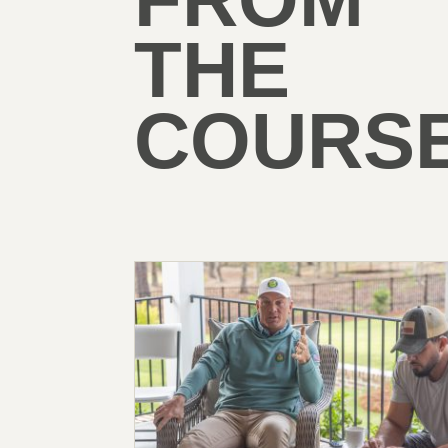
THE
COURSE