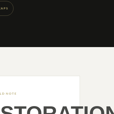
CAPS
ELD NOTE
STORATIO