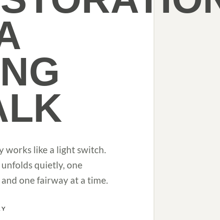
 A
ONG
ALK
y works like a light switch.
 unfolds quietly, one
and one fairway at a time.
RY