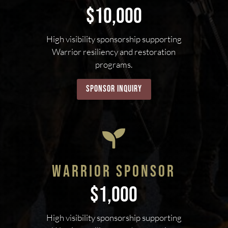
$10,000
High visibility sponsorship supporting
Warrior resiliency and restoration
programs.
sponsor inquiry

WARRIOR SPONSOR
$1,000
High visibility sponsorship supporting