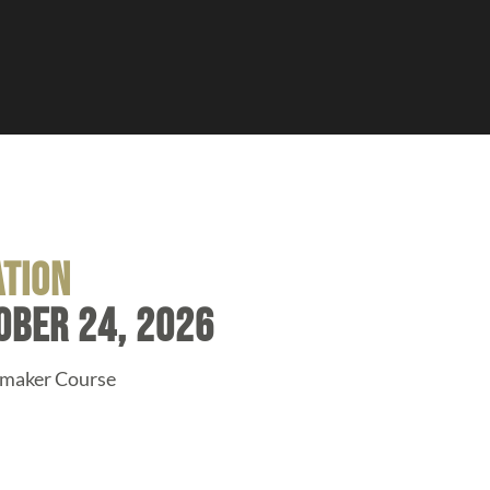
ation
ober 24, 2026
amaker Course