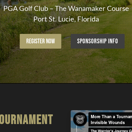
PGA Golf Club – The Wanamaker Course
Port St. Lucie, Florida
Register Now
Sponsorship Info
tournament