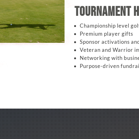
Tournament H
Championship level gol
Premium player gifts
Sponsor activations and
Veteran and Warrior im
Networking with busin
Purpose-driven fundrai