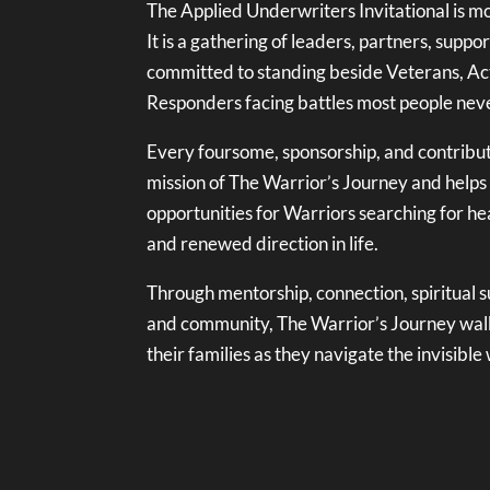
The Applied Underwriters Invitational is mo
It is a gathering of leaders, partners, supp
committed to standing beside Veterans, Act
Responders facing battles most people neve
Every foursome, sponsorship, and contribut
mission of The Warrior’s Journey and helps
opportunities for Warriors searching for hea
and renewed direction in life.
Through mentorship, connection, spiritual 
and community, The Warrior’s Journey wal
their families as they navigate the invisibl