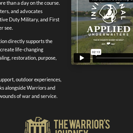
re than a day on the course.
orters, and advocates
ive Duty Military, and First
r see.
ion directly supports the
 create life-changing
ling, restoration, purpose,
support, outdoor experiences,
ks alongside Warriors and
e wounds of war and service.