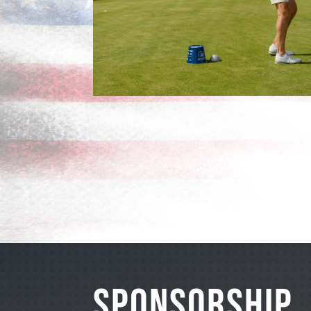
SPONSORSHIP