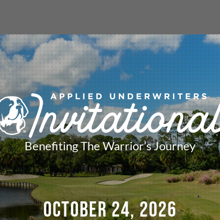
Benefiting The Warrior’s Journey
OCTOBER 24, 2026