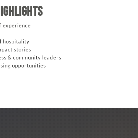
ighlights
f experience
 hospitality
pact stories
ess & community leaders
sing opportunities