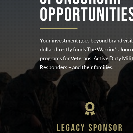
OPPORTUNITIE
Your investment goes beyond brand visib
dollar directly funds The Warrior’s Journ
programs for Veterans, Active Duty Milit
Responders – and their families.

LEGACY SPONSOR