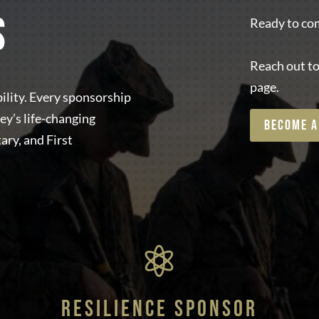
S
Ready to com
Reach out to
page.
ility. Every sponsorship
ey’s life-changing
BECOME A
ary, and First

RESILIENCE SPONSOR