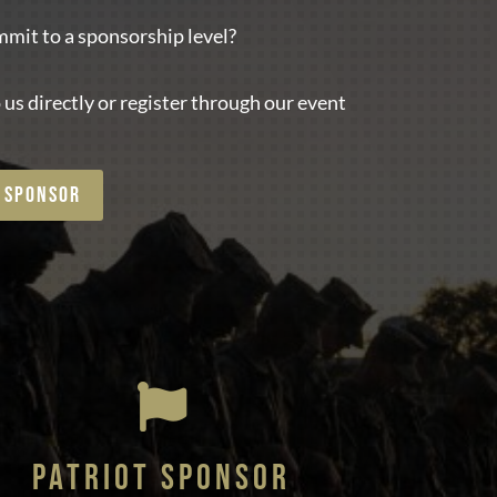
mit to a sponsorship level?
 us directly or register through our event
 SPONSOR

PATRIOT SPONSOR