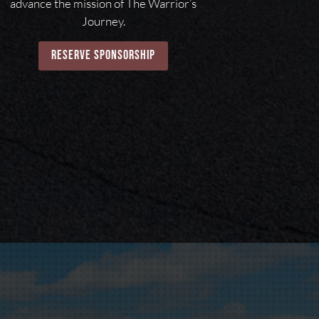
advance the mission of The Warrior’s
Journey.
reserve sponsorship