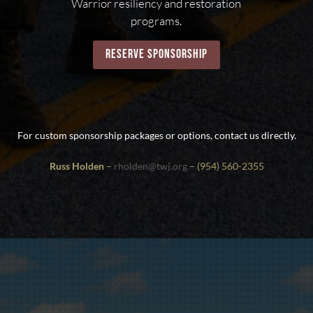
Warrior resiliency and restoration
programs.
reserve sponsorship
For custom sponsorship packages or options, contact us directly.
Russ Holden
–
rholden@twj.org
– (954) 560-2355