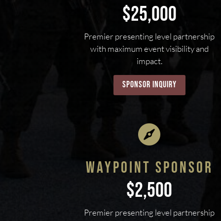
$25,000
Premier presenting level partnership
with maximum event visibility and
impact.
sponsor inquiry

WAYPOINT SPONSOR
$2,500
Premier presenting level partnership