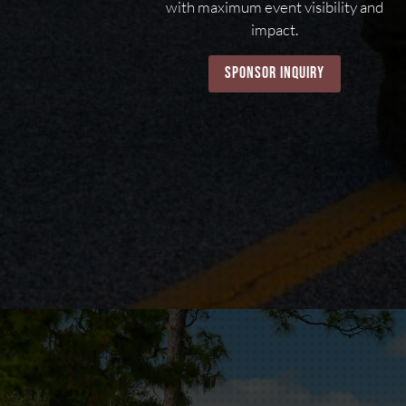
with maximum event visibility and
impact.
sponsor inquiry