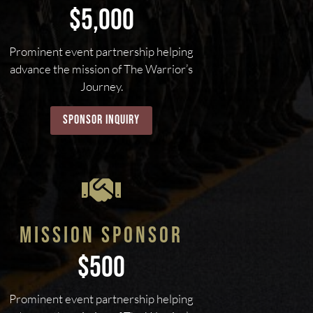
$5,000
Prominent event partnership helping
advance the mission of The Warrior’s
Journey.
sponsor inquiry

MISSION SPONSOR
$500
Prominent event partnership helping