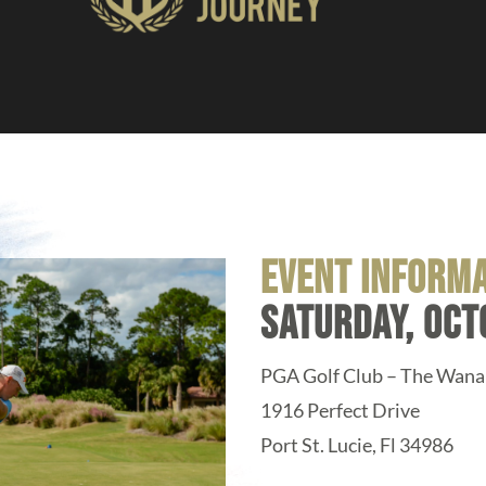
event inform
saturday, oct
PGA Golf Club – The Wan
1916 Perfect Drive
Port St. Lucie, Fl 34986