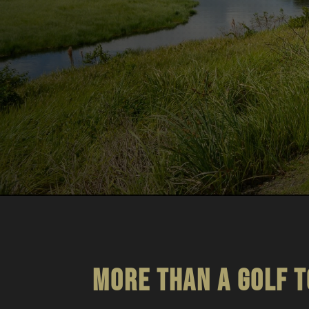
More than a golf 