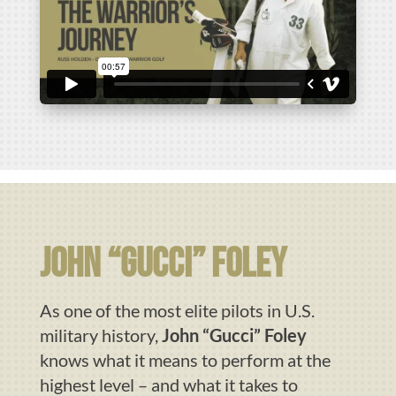
john “gucci” foley
As one of the most elite pilots in U.S.
military history,
John “Gucci” Foley
knows what it means to perform at the
highest level – and what it takes to