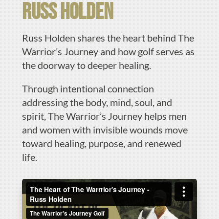
russ holden
Russ Holden shares the heart behind The
Warrior’s Journey and how golf serves as
the doorway to deeper healing.
Through intentional connection
addressing the body, mind, soul, and
spirit, The Warrior’s Journey helps men
and women with invisible wounds move
toward healing, purpose, and renewed
life.