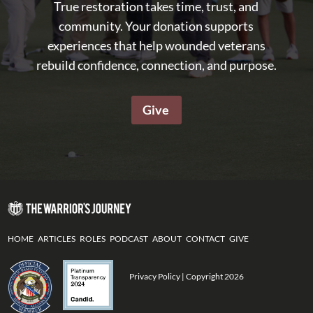
True restoration takes time, trust, and
community. Your donation supports
experiences that help wounded veterans
rebuild confidence, connection, and purpose.
Give
HOME
ARTICLES
ROLES
PODCAST
ABOUT
CONTACT
GIVE
Privacy Policy
| Copyright 2026