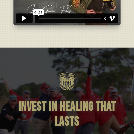
invest in healing that
lasts