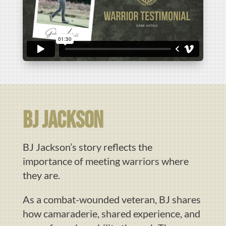
BJ JAckson
BJ Jackson’s story reflects the
importance of meeting warriors where
they are.
As a combat-wounded veteran, BJ shares
how camaraderie, shared experience, and