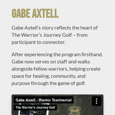
Gabe Axtell
Gabe Axtell’s story reflects the heart of
The Warrior’s Journey Golf – from
participant to connector.
After experiencing the program firsthand,
Gabe now serves on staff and walks
alongside fellow warriors, helping create
space for healing, community, and
purpose through the game of golf.