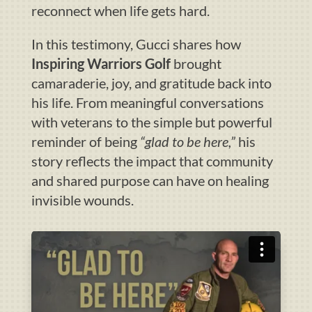
reconnect when life gets hard.
In this testimony, Gucci shares how
Inspiring Warriors Golf
brought
camaraderie, joy, and gratitude back into
his life. From meaningful conversations
with veterans to the simple but powerful
reminder of being
“glad to be here,”
his
story reflects the impact that community
and shared purpose can have on healing
invisible wounds.