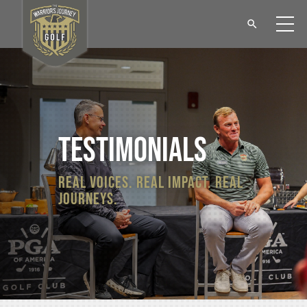
testimonials
real voices. real impact. real
journeys.