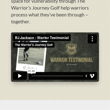
space for vulnerability through The
Warrior’s Journey Golf help warriors
process what they’ve been through –
together.