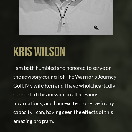
Kris Wilson
I am both humbled and honored to serve on
the advisory council of The Warrior’s Journey
Golf. My wife Keri and I have wholeheartedly
supported this mission in all previous
incarnations, and I am excited to serve in any
capacity I can, having seen the effects of this
amazing program.