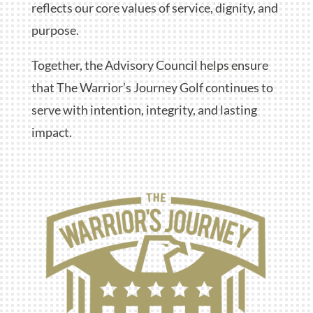
reflects our core values of service, dignity, and
purpose.
Together, the Advisory Council helps ensure
that The Warrior’s Journey Golf continues to
serve with intention, integrity, and lasting
impact.