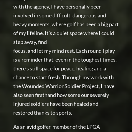
with the agency, I have personally been
involved in some difficult, dangerous and
heavy moments, where golf has been a big part
of my lifeline. It’s a quiet space where I could
step away, find
focus, and let my mind rest. Each round I play
is a reminder that, even in the toughest times,
there’s still space for peace, healing and a
chance to start fresh. Through my work with
the Wounded Warrior Soldier Project, I have
also seen firsthand how some our severely
injured soldiers have been healed and
restored thanks to sports.
As an avid golfer, member of the LPGA