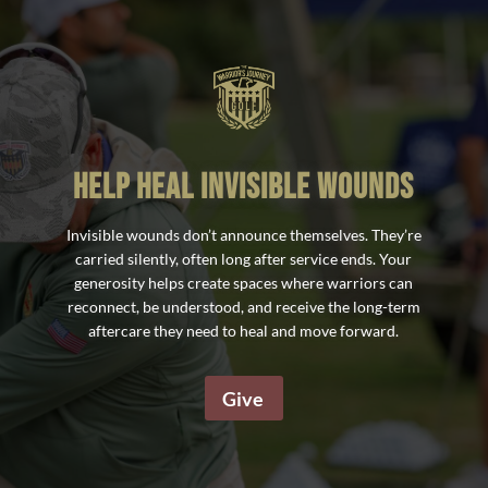
help heal invisible wounds
Invisible wounds don’t announce themselves. They’re
carried silently, often long after service ends. Your
generosity helps create spaces where warriors can
reconnect, be understood, and receive the long-term
aftercare they need to heal and move forward.
Give