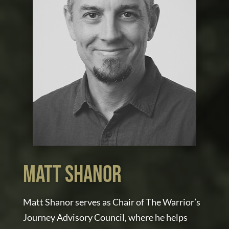
MATT SHANOR
Matt Shanor serves as Chair of The Warrior’s
Journey Advisory Council, where he helps