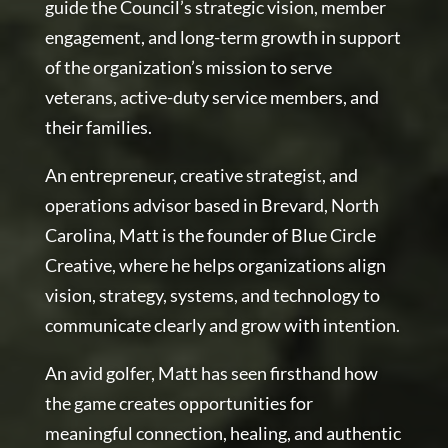
guide the Council’s strategic vision, member
engagement, and long-term growth in support
of the organization’s mission to serve
veterans, active-duty service members, and
their families.
An entrepreneur, creative strategist, and
operations advisor based in Brevard, North
Carolina, Matt is the founder of Blue Circle
Creative, where he helps organizations align
vision, strategy, systems, and technology to
communicate clearly and grow with intention.
An avid golfer, Matt has seen firsthand how
the game creates opportunities for
meaningful connection, healing, and authentic