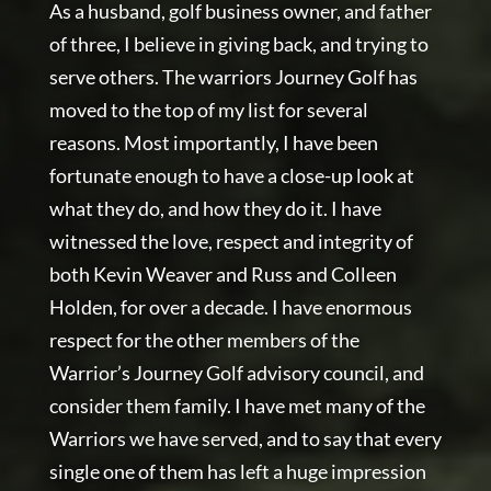
As a husband, golf business owner, and father
of three, I believe in giving back, and trying to
serve others. The warriors Journey Golf has
moved to the top of my list for several
reasons. Most importantly, I have been
fortunate enough to have a close-up look at
what they do, and how they do it. I have
witnessed the love, respect and integrity of
both Kevin Weaver and Russ and Colleen
Holden, for over a decade. I have enormous
respect for the other members of the
Warrior’s Journey Golf advisory council, and
consider them family. I have met many of the
Warriors we have served, and to say that every
single one of them has left a huge impression