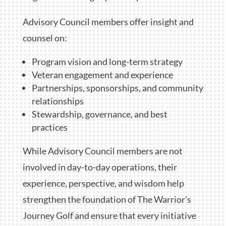
Advisory Council members offer insight and
counsel on:
Program vision and long-term strategy
Veteran engagement and experience
Partnerships, sponsorships, and community
relationships
Stewardship, governance, and best
practices
While Advisory Council members are not
involved in day-to-day operations, their
experience, perspective, and wisdom help
strengthen the foundation of The Warrior’s
Journey Golf and ensure that every initiative