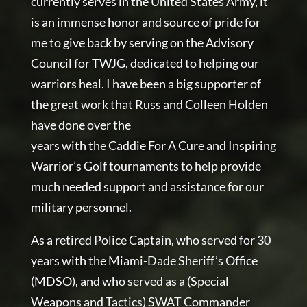
currently serves in the United States Army, it
is an immense honor and source of pride for
me to give back by serving on the Advisory
Council for TWJG, dedicated to helping our
warriors heal. I have been a big supporter of
the great work that Russ and Colleen Holden
have done over the
years with the Caddie For A Cure and Inspiring
Warrior’s Golf tournaments to help provide
much needed support and assistance for our
military personnel.
As a retired Police Captain, who served for 30
years with the Miami-Dade Sheriff’s Office
(MDSO), and who served as a (Special
Weapons and Tactics) SWAT Commander