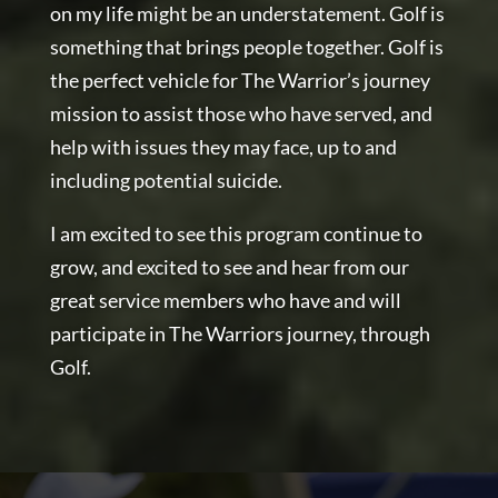
on my life might be an understatement. Golf is
something that brings people together. Golf is
the perfect vehicle for The Warrior’s journey
mission to assist those who have served, and
help with issues they may face, up to and
including potential suicide.
I am excited to see this program continue to
grow, and excited to see and hear from our
great service members who have and will
participate in The Warriors journey, through
Golf.