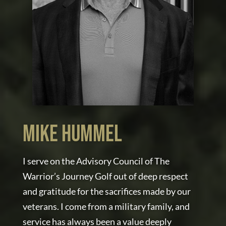
MIKE HUMMEL
I serve on the Advisory Council of The
Warrior’s Journey Golf out of deep respect
and gratitude for the sacrifices made by our
veterans. I come from a military family, and
service has always been a value deeply