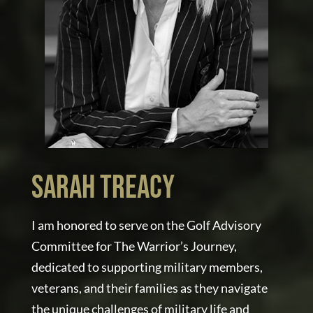
Sarah Treacy
I am honored to serve on the Golf Advisory
Committee for The Warrior’s Journey,
dedicated to supporting military members,
veterans, and their families as they navigate
the unique challenges of military life and