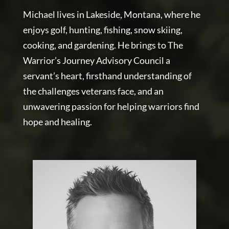
Michael lives in Lakeside, Montana, where he
enjoys golf, hunting, fishing, snow skiing,
cooking, and gardening. He brings to The
Warrior’s Journey Advisory Council a
servant’s heart, firsthand understanding of
the challenges veterans face, and an
unwavering passion for helping warriors find
hope and healing.