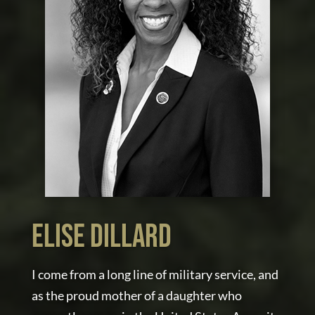
elise dillard
I come from a long line of military service, and
as the proud mother of a daughter who