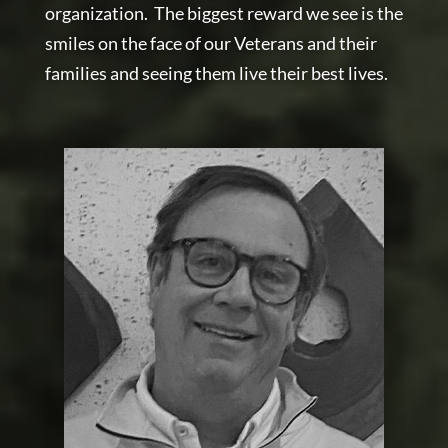
organization. The biggest reward we see is the
smiles on the face of our Veterans and their
families and seeing them live their best lives.