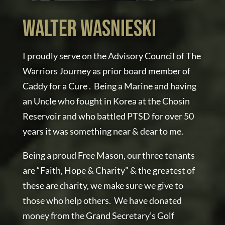
WALTER WASNIESKI
I proudly serve on the Advisory Council of The
Warriors Journey as prior board member of
Caddy for a Cure . Being a Marine and having
an Uncle who fought in Korea at the Chosin
Reservoir and who battled PTSD for over 50
years it was something near & dear to me.
Being a proud Free Mason, our three tenants
are “Faith, Hope & Charity” & the greatest of
these are charity, we make sure we give to
those who help others. We have donated
money from the Grand Secretary’s Golf