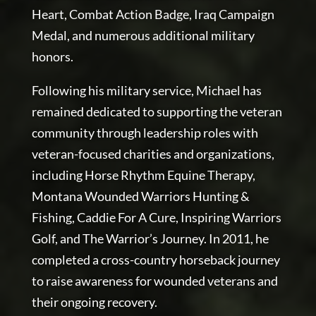
Heart, Combat Action Badge, Iraq Campaign
Medal, and numerous additional military
honors.
Following his military service, Michael has
remained dedicated to supporting the veteran
community through leadership roles with
veteran-focused charities and organizations,
including Horse Rhythm Equine Therapy,
Montana Wounded Warriors Hunting &
Fishing, Caddie For A Cure, Inspiring Warriors
Golf, and The Warrior’s Journey. In 2011, he
completed a cross-country horseback journey
to raise awareness for wounded veterans and
their ongoing recovery.