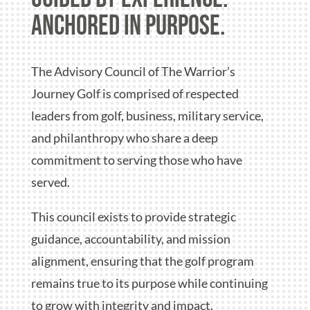
anchored in purpose.
The Advisory Council of The Warrior’s
Journey Golf is comprised of respected
leaders from golf, business, military service,
and philanthropy who share a deep
commitment to serving those who have
served.
This council exists to provide strategic
guidance, accountability, and mission
alignment, ensuring that the golf program
remains true to its purpose while continuing
to grow with integrity and impact.