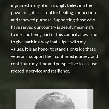
ingrained in my life. I strongly believe in the
power of golf as a tool for healing, connection,
and renewed purpose. Supporting those who
have served our country is deeply meaningful
to me, and being part of this council allows me
to give back in a way that aligns with my
values. It is an honor to stand alongside these
veterans, support their continued journey, and
contribute my time and perspective to a cause
rooted in service and resilience.