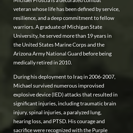
Michael Proscia is a decorated combat
veteran whose life has been defined by service,
resilience, and a deep commitment to fellow
warriors. A graduate of Michigan State
University, he served more than 19 years in
the United States Marine Corps and the
Arizona Army National Guard before being
medically retired in 2010.
During his deployment to Iraq in 2006-2007,
Michael survived numerous improvised
explosive device (IED) attacks that resulted in
significant injuries, including traumatic brain
injury, spinal injuries, a paralyzed lung,
hearing loss, and PTSD. His courage and
sacrifice were recognized with the Purple