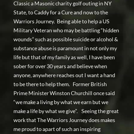
Classic a Masonic charity golf outing in NY
State, to Caddy for a Cure and now to the
Warriors Journey. Being able to help a US
Military Veteran who may be battling “hidden
wounds” such as possible suicide or alcohol &
substance abuse is paramount in not only my
life but that of my family as well, I have been
sober for over 30 years and believe when
anyone, anywhere reaches out I want a hand
to be there to help them. Former British
Prime Minister Winston Churchill once said
“we make a living by what we earn but we
make a life by what we give”. Seeing the great
work that The Warriors Journey does makes
me proud to apart of such an inspiring