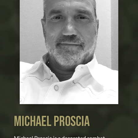
MIchael proscia