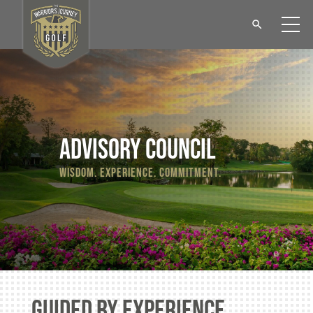
Advisory council
wisdom. experience. commitment.
guided by experience.