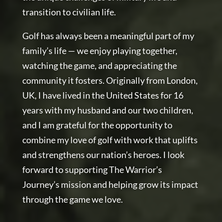
transition to civilian life.
Golf has always been a meaningful part of my
family’s life — we enjoy playing together,
watching the game, and appreciating the
community it fosters. Originally from London,
UK, I have lived in the United States for 16
years with my husband and our two children,
and I am grateful for the opportunity to
combine my love of golf with work that uplifts
and strengthens our nation’s heroes. I look
forward to supporting The Warrior’s
Journey’s mission and helping grow its impact
through the game we love.