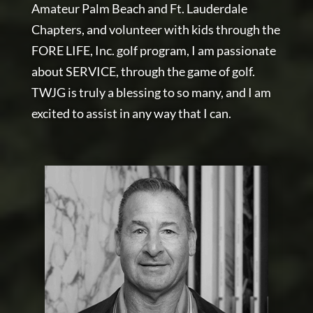
Amateur Palm Beach and Ft. Lauderdale
Chapters, and volunteer with kids through the
FORE LIFE, Inc. golf program, I am passionate
about SERVICE, through the game of golf.
TWJG is truly a blessing to so many, and I am
excited to assist in any way that I can.