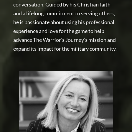
conversation. Guided by his Christian faith
and a lifelong commitment to serving others,
he is passionate about using his professional
experience and love for the game to help
advance The Warrior’s Journey’s mission and
expand its impact for the military community.