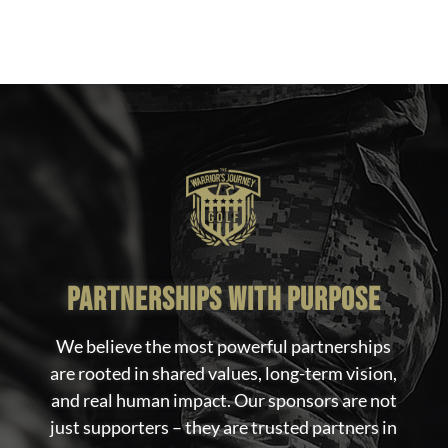
partnerships with purpose
We believe the most powerful partnerships
are rooted in shared values, long-term vision,
and real human impact. Our sponsors are not
just supporters – they are trusted partners in