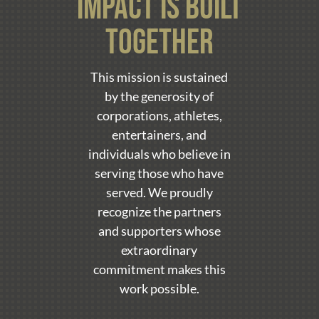
impact is built
together
This mission is sustained
by the generosity of
corporations, athletes,
entertainers, and
individuals who believe in
serving those who have
served. We proudly
recognize the partners
and supporters whose
extraordinary
commitment makes this
work possible.