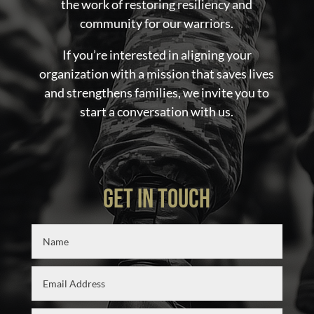
the work of restoring resiliency and
community for our warriors.
If you’re interested in aligning your
organization with a mission that saves lives
and strengthens families, we invite you to
start a conversation with us.
GET IN TOUCH