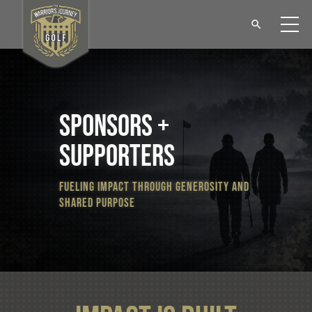
sponsors +
supporters
fueling impact through generosity and
shared purpose