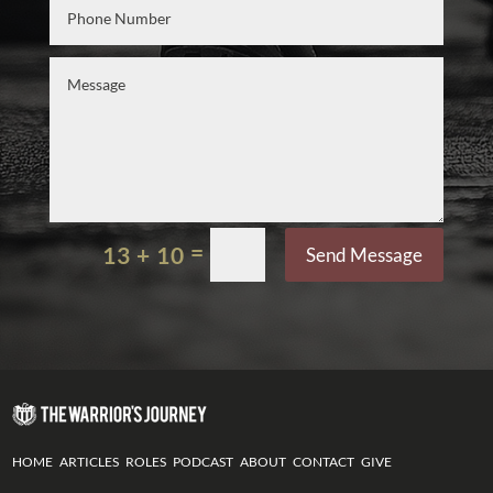
=
13 + 10
Send Message
HOME
ARTICLES
ROLES
PODCAST
ABOUT
CONTACT
GIVE