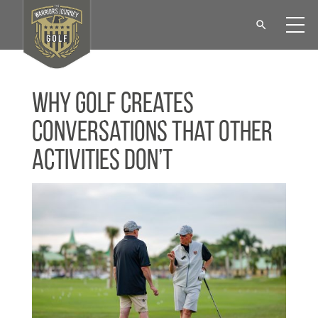
Why Golf Creates
Conversations That Other
Activities Don’t