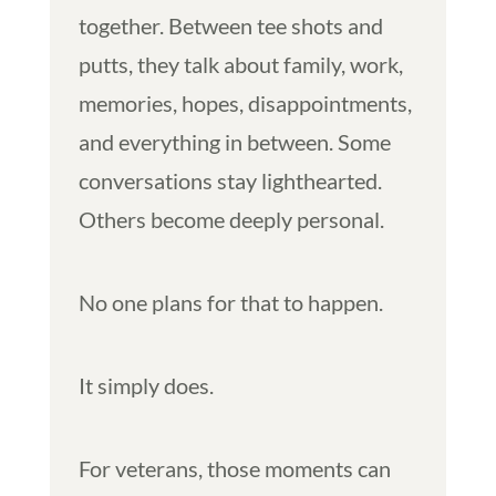
together. Between tee shots and
putts, they talk about family, work,
memories, hopes, disappointments,
and everything in between. Some
conversations stay lighthearted.
Others become deeply personal.
No one plans for that to happen.
It simply does.
For veterans, those moments can