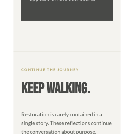
CONTINUE THE JOURNEY
KEEP WALKING.
Restoration is rarely contained in a
single story. These reflections continue
the conversation about purpose,