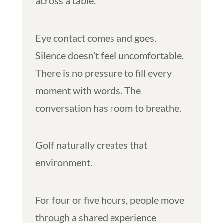
across a table.
Eye contact comes and goes.
Silence doesn’t feel uncomfortable.
There is no pressure to fill every
moment with words. The
conversation has room to breathe.
Golf naturally creates that
environment.
For four or five hours, people move
through a shared experience