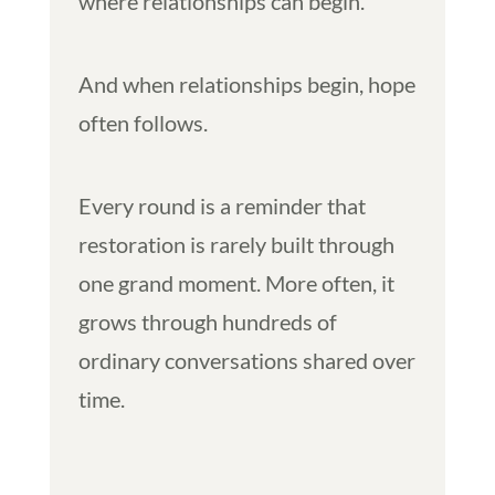
where relationships can begin.
And when relationships begin, hope
often follows.
Every round is a reminder that
restoration is rarely built through
one grand moment. More often, it
grows through hundreds of
ordinary conversations shared over
time.