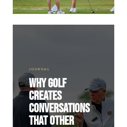
WHY GOLF
CREATES
CONVERSATIONS
THAT OTHER