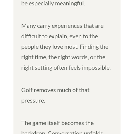
be especially meaningful.
Many carry experiences that are
difficult to explain, even to the
people they love most. Finding the
right time, the right words, or the
right setting often feels impossible.
Golf removes much of that
pressure.
The game itself becomes the
backdrop. Conversation unfolds