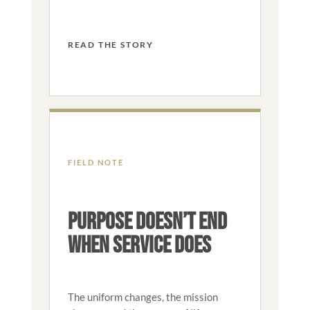
READ THE STORY
FIELD NOTE
PURPOSE DOESN’T END
WHEN SERVICE DOES
The uniform changes, the mission