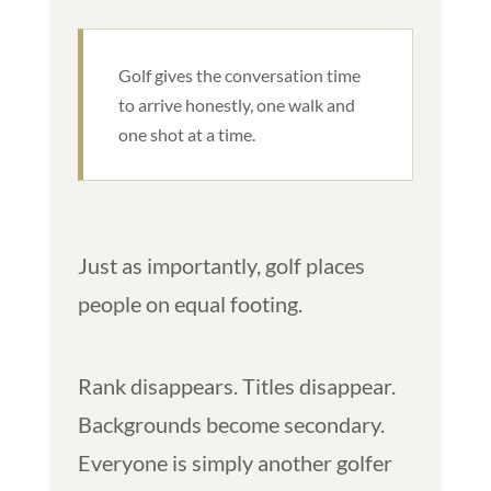
Golf gives the conversation time
to arrive honestly, one walk and
one shot at a time.
Just as importantly, golf places
people on equal footing.
Rank disappears. Titles disappear.
Backgrounds become secondary.
Everyone is simply another golfer