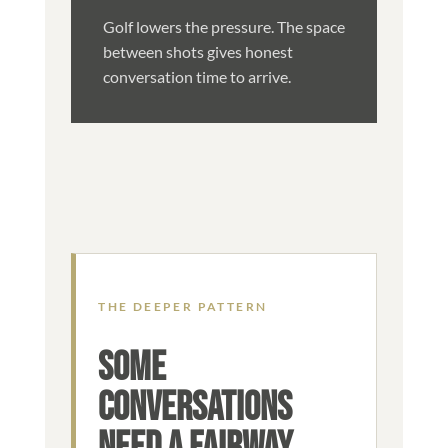
Golf lowers the pressure. The space
between shots gives honest
conversation time to arrive.
THE DEEPER PATTERN
SOME
CONVERSATIONS
NEED A FAIRWAY,