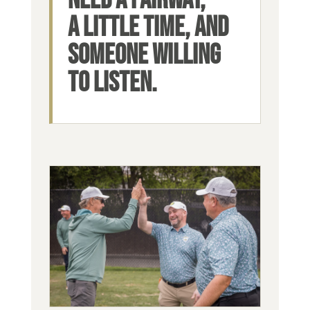
A LITTLE TIME, AND
SOMEONE WILLING
TO LISTEN.