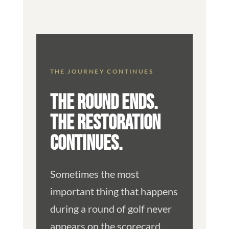
THE JOURNEY CONTINUES
THE ROUND ENDS.
THE RESTORATION
CONTINUES.
Sometimes the most
important thing that happens
during a round of golf never
appears on the scorecard.