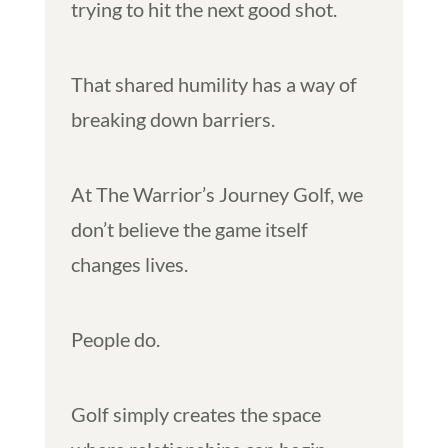
trying to hit the next good shot.
That shared humility has a way of
breaking down barriers.
At The Warrior’s Journey Golf, we
don’t believe the game itself
changes lives.
People do.
Golf simply creates the space