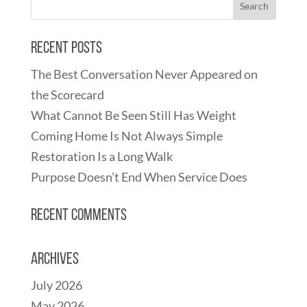
Recent Posts
The Best Conversation Never Appeared on
the Scorecard
What Cannot Be Seen Still Has Weight
Coming Home Is Not Always Simple
Restoration Is a Long Walk
Purpose Doesn’t End When Service Does
Recent Comments
Archives
July 2026
May 2026