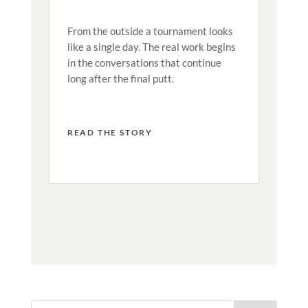
From the outside a tournament looks
like a single day. The real work begins
in the conversations that continue
long after the final putt.
READ THE STORY