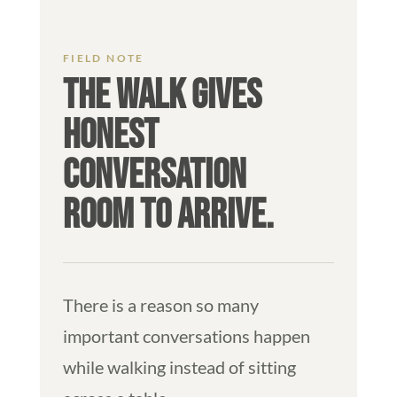
THE WALK GIVES
HONEST
CONVERSATION
ROOM TO ARRIVE.
There is a reason so many
important conversations happen
while walking instead of sitting