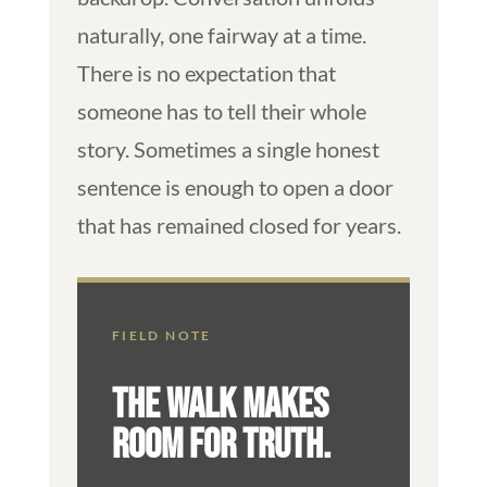
naturally, one fairway at a time.
There is no expectation that
someone has to tell their whole
story. Sometimes a single honest
sentence is enough to open a door
that has remained closed for years.
FIELD NOTE
THE WALK MAKES
ROOM FOR TRUTH.