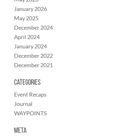
January 2026
May 2025
December 2024
April 2024
January 2024
December 2022
December 2021
Categories
Event Recaps
Journal
WAYPOINTS
Meta