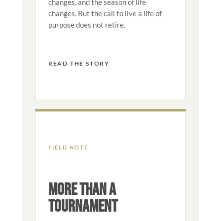
changes, and the season of life
changes. But the call to live a life of
purpose does not retire.
READ THE STORY
FIELD NOTE
MORE THAN A
TOURNAMENT