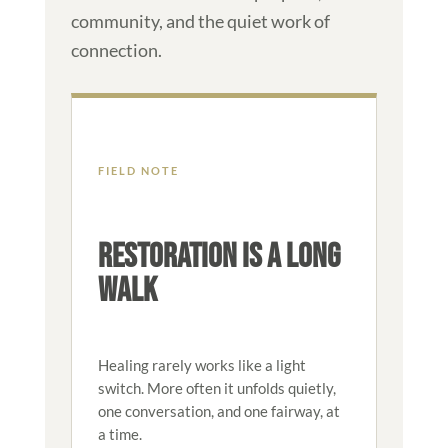
community, and the quiet work of
connection.
FIELD NOTE
RESTORATION IS A LONG
WALK
Healing rarely works like a light
switch. More often it unfolds quietly,
one conversation, and one fairway, at
a time.