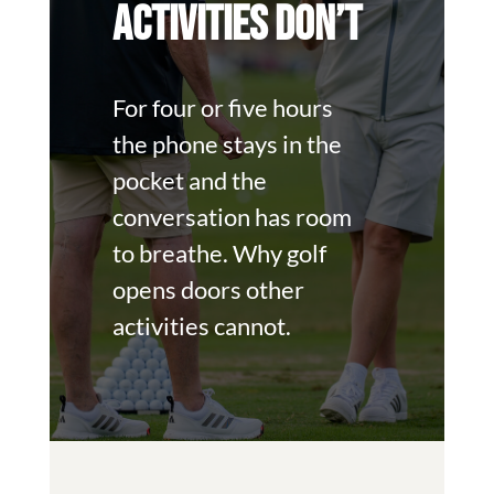
ACTIVITIES DON’T
For four or five hours
the phone stays in the
pocket and the
conversation has room
to breathe. Why golf
opens doors other
activities cannot.