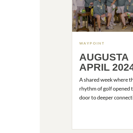
WAYPOINT
AUGUSTA
APRIL 202
A shared week where t
rhythm of golf opened 
door to deeper connect