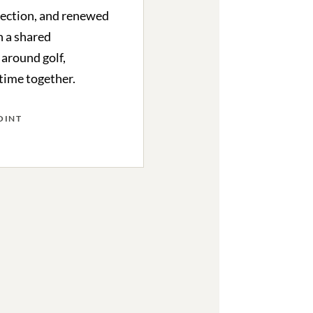
lection, and renewed
 a shared
 around golf,
 time together.
OINT