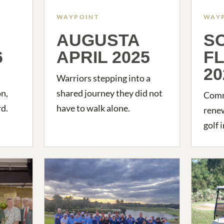
WAYPOINT
WAY
AUGUSTA
S
6
APRIL 2025
F
20
Warriors stepping into a
on,
shared journey they did not
Commu
d.
have to walk alone.
rene
golf 