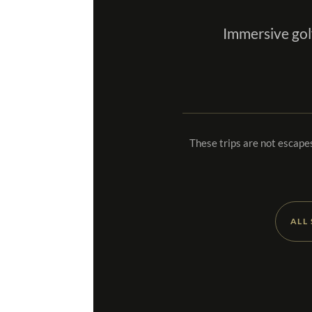
Immersive gol
These trips are not escapes
ALL