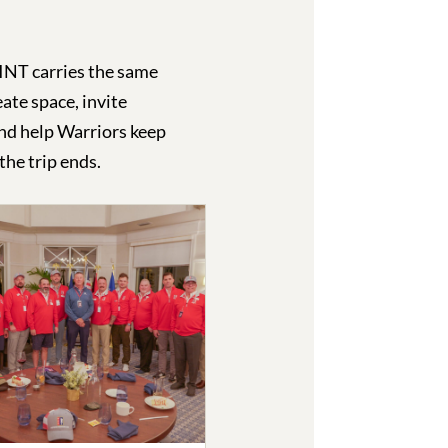
T carries the same
ate space, invite
nd help Warriors keep
the trip ends.