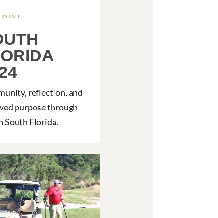
POINT
OUTH
LORIDA
24
nity, reflection, and
wed purpose through
in South Florida.