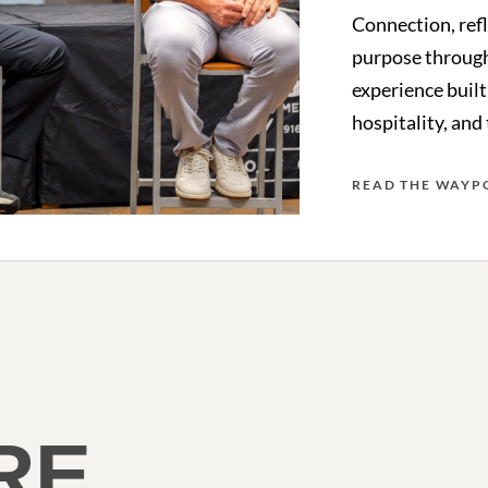
Connection, ref
purpose through
experience built
hospitality, and
READ THE WAYP
RE