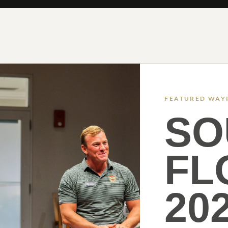
FEATURED WAY
SO
FL
20