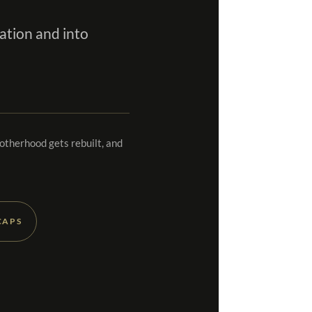
ation and into
rotherhood gets rebuilt, and
CAPS