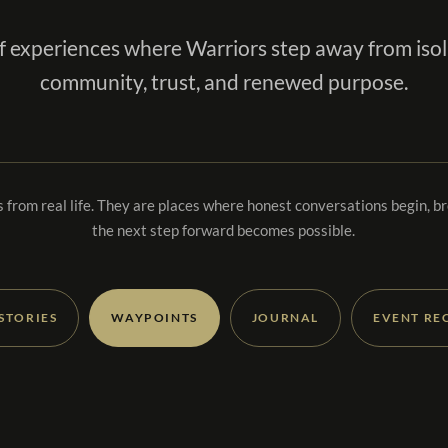
f experiences where Warriors step away from isol
community, trust, and renewed purpose.
 from real life. They are places where honest conversations begin, b
the next step forward becomes possible.
 STORIES
WAYPOINTS
JOURNAL
EVENT RE