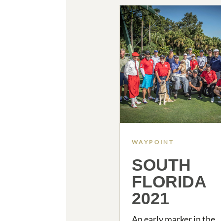
WAYPOINT
SOUTH
FLORIDA
2021
An early marker in the