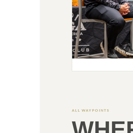
ALL WAYPOINTS
WHE