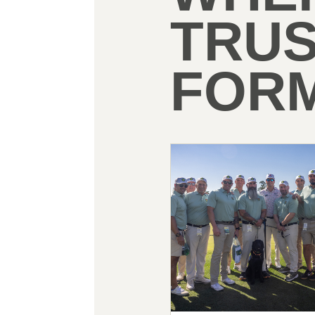
TRU
FORM