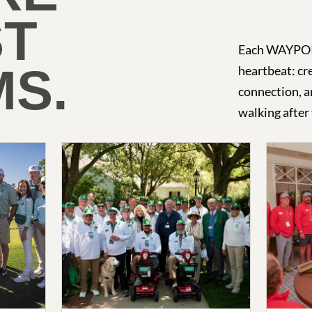
ST
Each WAYPOIN
S.
heartbeat: cre
connection, a
walking after 