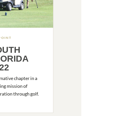
POINT
OUTH
LORIDA
22
mative chapter in a
ng mission of
ration through golf.