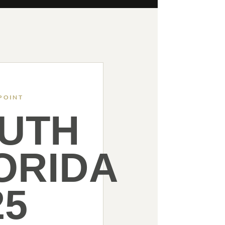
POINT
UTH
ORIDA
25