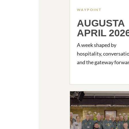
WAYPOINT
AUGUSTA
APRIL 202
A week shaped by
hospitality, conversati
and the gateway forwar