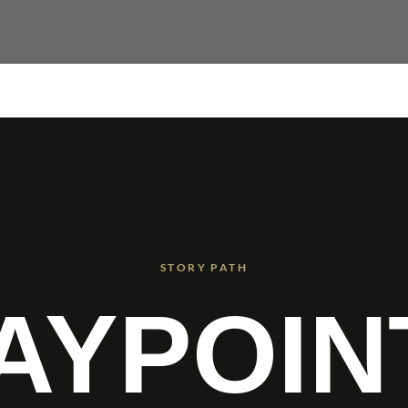
STORY PATH
AYPOIN