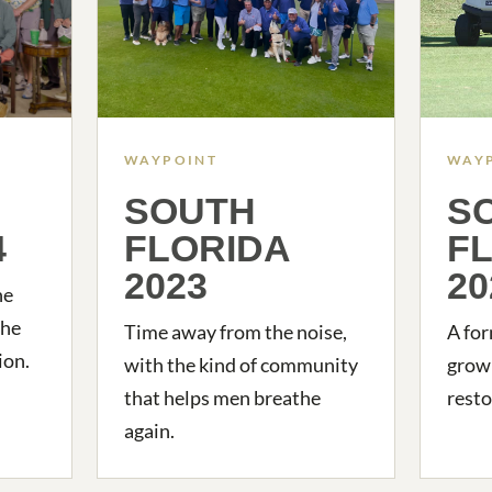
WAYPOINT
WAY
SOUTH
S
4
FLORIDA
F
2023
20
he
the
Time away from the noise,
A for
ion.
with the kind of community
growi
that helps men breathe
resto
again.