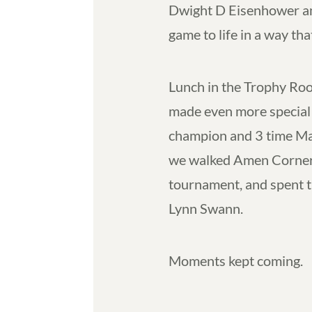
Dwight D Eisenhower and
game to life in a way tha
Lunch in the Trophy Roo
made even more special 
champion and 3 time Ma
we walked Amen Corner, 
tournament, and spent 
Lynn Swann.
Moments kept coming.