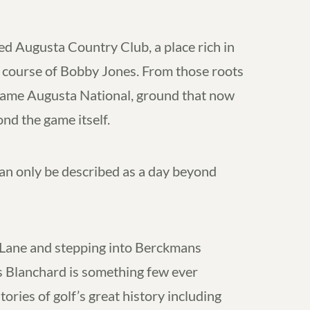
ed Augusta Country Club, a place rich in
d course of Bobby Jones. From those roots
came Augusta National, ground that now
nd the game itself.
n only be described as a day beyond
Lane and stepping into Berckmans
s Blanchard is something few ever
ories of golf’s great history including