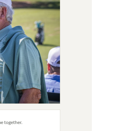
e together.