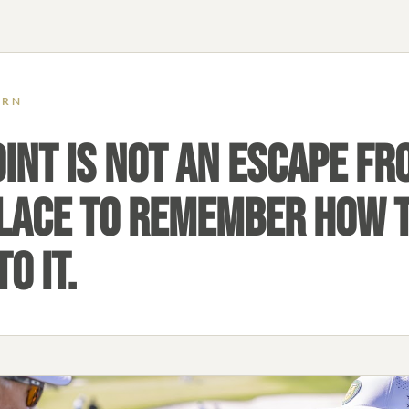
ERN
INT IS NOT AN ESCAPE FRO
 PLACE TO REMEMBER HOW 
O IT.