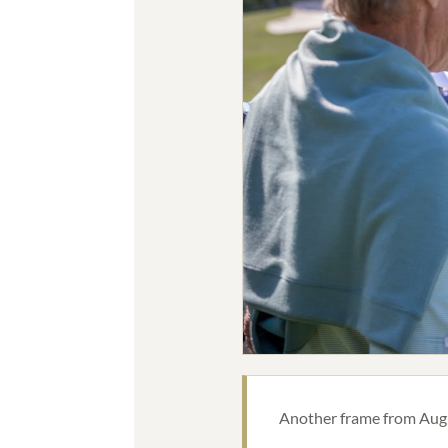
Another frame from Augus