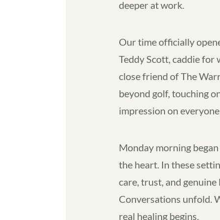
deeper at work.
Our time officially open
Teddy Scott, caddie for
close friend of The War
beyond golf, touching on l
impression on everyone 
Monday morning began w
the heart. In these set
care, trust, and genuine
Conversations unfold. 
real healing begins.