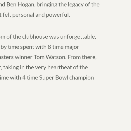
 Ben Hogan, bringing the legacy of the
t felt personal and powerful.
m of the clubhouse was unforgettable,
by time spent with 8 time major
sters winner Tom Watson. From there,
taking in the very heartbeat of the
time with 4 time Super Bowl champion