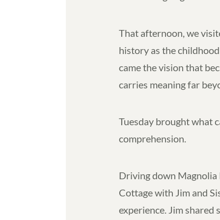
That afternoon, we visit
history as the childhoo
came the vision that be
carries meaning far beyo
Tuesday brought what ca
comprehension.
Driving down Magnolia 
Cottage with Jim and Si
experience. Jim shared st