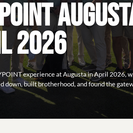
POINT AUGUST
IL 2026
YPOINT experience at Augusta in April 2026, 
d down, built brotherhood, and found the gate