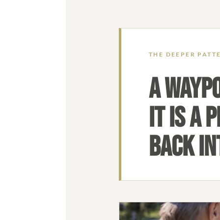
THE DEEPER PATT
A WAYPO
IT IS A
BACK INT