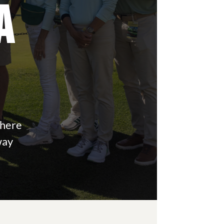
A
where
way