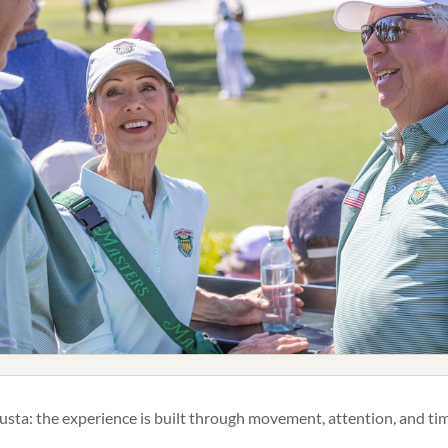
ta: the experience is built through movement, attention, and tim