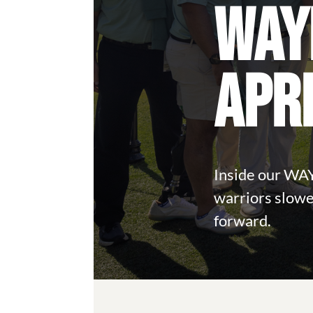
WAY
APR
Inside our WA
warriors slowe
forward.