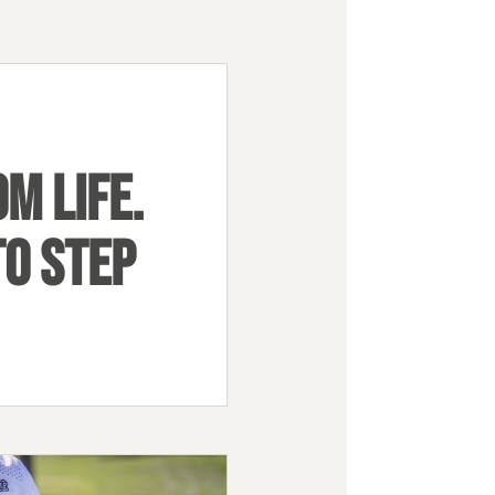
M LIFE.
TO STEP