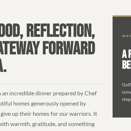
OD, REFLECTION,
WAY
GATEWAY FORWARD
A 
A.
BE
Golf
conv
an incredible dinner prepared by Chef
step
utiful homes generously opened by
give up their homes for our warriors. It
 with warmth, gratitude, and something