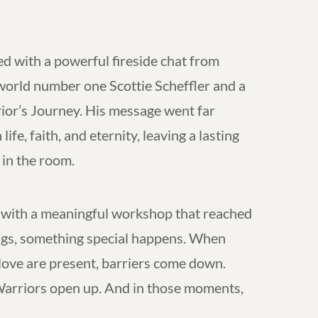
ed with a powerful fireside chat from
 world number one Scottie Scheffler and a
rior’s Journey. His message went far
ife, faith, and eternity, leaving a lasting
in the room.
ith a meaningful workshop that reached
tings, something special happens. When
 love are present, barriers come down.
Warriors open up. And in those moments,