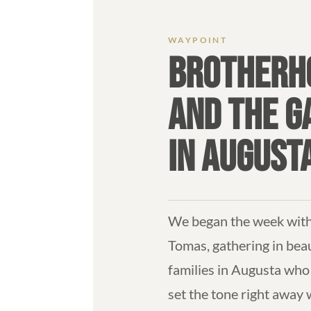
BROTHERHO
AND THE 
IN AUGUST
We began the week with 
Tomas, gathering in bea
families in Augusta who 
set the tone right away