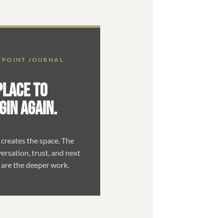
POINT JOURNAL
PLACE TO
GIN AGAIN.
 creates the space. The
ersation, trust, and next
 are the deeper work.