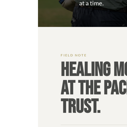
at a time.
HEALING M
AT THE PAC
TRUST.