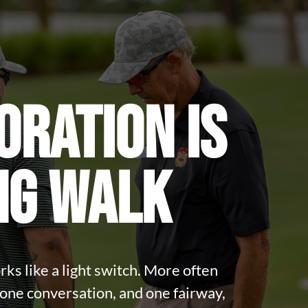
ORATION IS
NG WALK
ks like a light switch. More often
, one conversation, and one fairway,