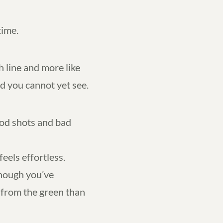
time.
ish line and more like
d you cannot yet see.
ood shots and bad
els effortless.
though you’ve
from the green than