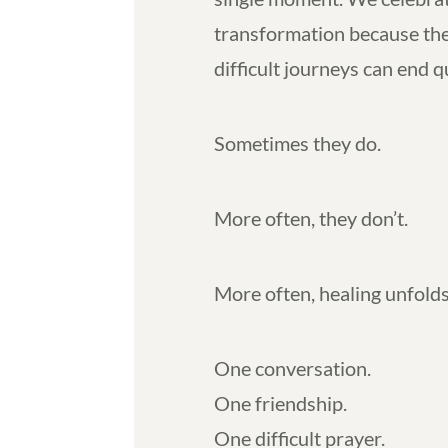
transformation because the
difficult journeys can end q
Sometimes they do.
More often, they don’t.
More often, healing unfolds
One conversation.
One friendship.
One difficult prayer.