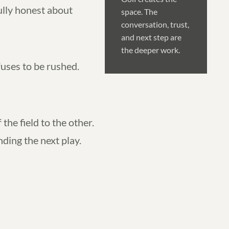
ully honest about
space. The
conversation, trust,
and next step are
the deeper work.
fuses to be rushed.
the field to the other.
ing the next play.