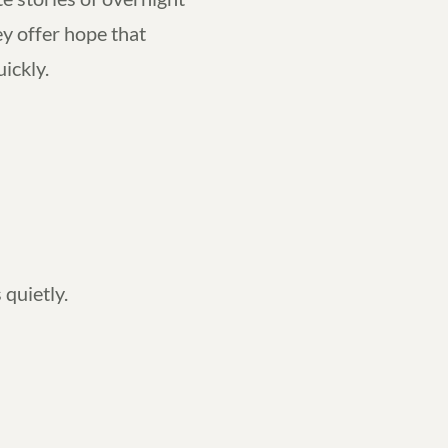
y offer hope that
uickly.
 quietly.