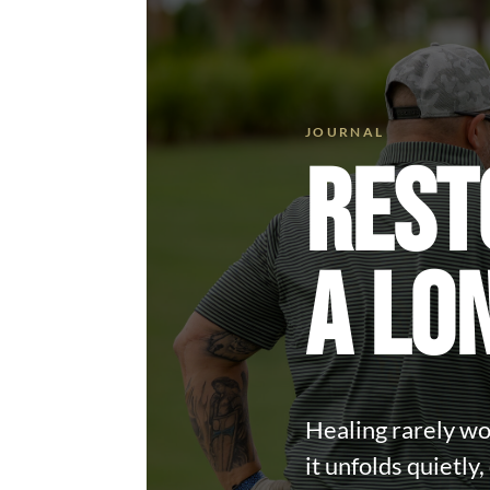
REST
A LO
Healing rarely wor
it unfolds quietly