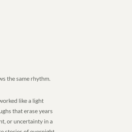
ows the same rhythm.
orked like a light
ghs that erase years
nt, or uncertainty in a
e stories of overnight