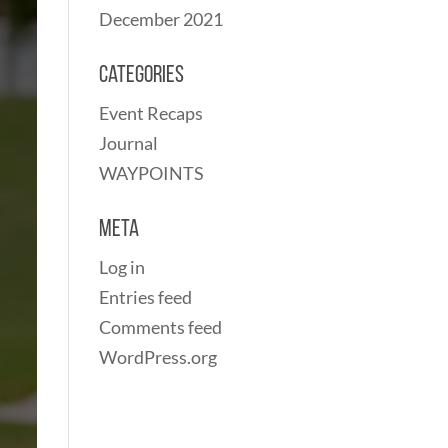
December 2021
Categories
Event Recaps
Journal
WAYPOINTS
Meta
Log in
Entries feed
Comments feed
WordPress.org