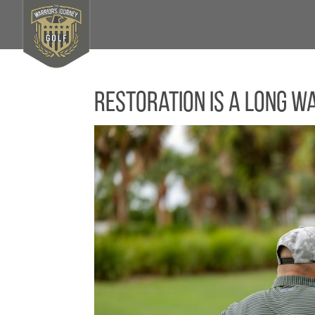
Restoration Is a Long W