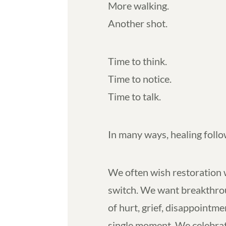
More walking.
Another shot.
Time to think.
Time to notice.
Time to talk.
In many ways, healing foll
We often wish restoration w
switch. We want breakthrou
of hurt, grief, disappointme
single moment. We celebrat