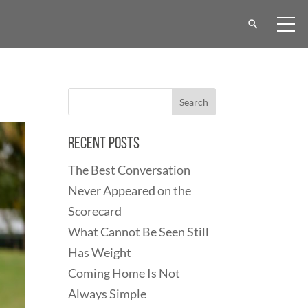
Recent Posts
The Best Conversation
Never Appeared on the
Scorecard
What Cannot Be Seen Still
Has Weight
Coming Home Is Not
Always Simple