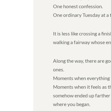
One honest confession.
One ordinary Tuesday at a 
It is less like crossing a fin
walking a fairway whose en
Along the way, there are g
ones.
Moments when everything fe
Moments when it feels as 
somehow ended up farther 
where you began.