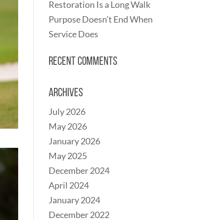
Restoration Is a Long Walk
Purpose Doesn’t End When
Service Does
Recent Comments
Archives
July 2026
May 2026
January 2026
May 2025
December 2024
April 2024
January 2024
December 2022