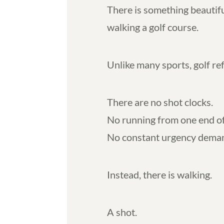
There is something beautif
walking a golf course.
Unlike many sports, golf re
There are no shot clocks.
No running from one end of 
No constant urgency demand
Instead, there is walking.
A shot.