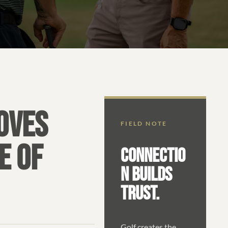
OVES
FIELD NOTE
E OF
CONNECTIO
N BUILDS
TRUST.
Golf creates the