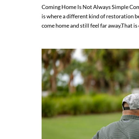
Coming Home Is Not Always Simple Comin
is where a different kind of restoration 
come home and still feel far away.That is o