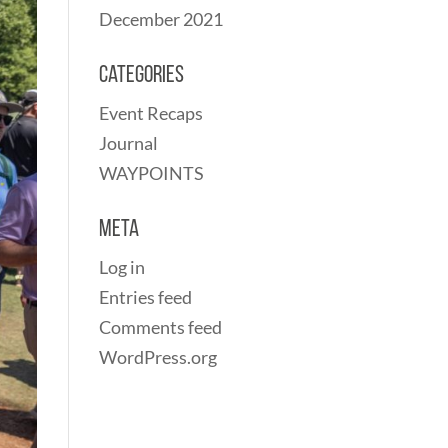
December 2021
Categories
Event Recaps
Journal
WAYPOINTS
Meta
Log in
Entries feed
Comments feed
WordPress.org