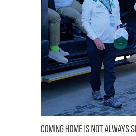
Coming Home Is Not Always S