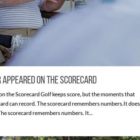
r Appeared on the Scorecard
n the Scorecard Golf keeps score, but the moments that
card can record. The scorecard remembers numbers.It does
e scorecard remembers numbers. It...