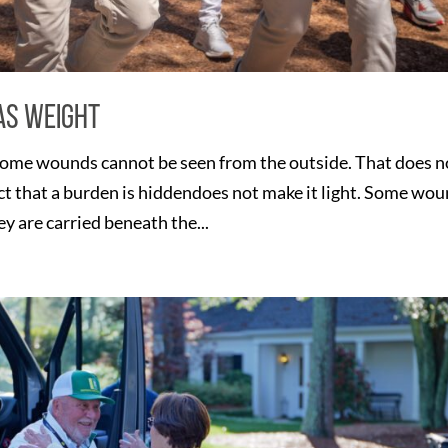
as Weight
ome wounds cannot be seen from the outside. That does n
act that a burden is hiddendoes not make it light. Some wo
 are carried beneath the...