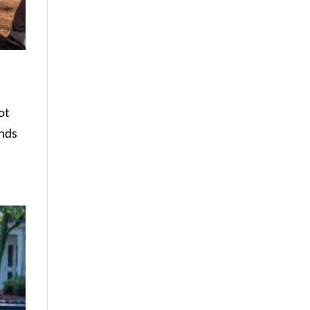
ot
unds