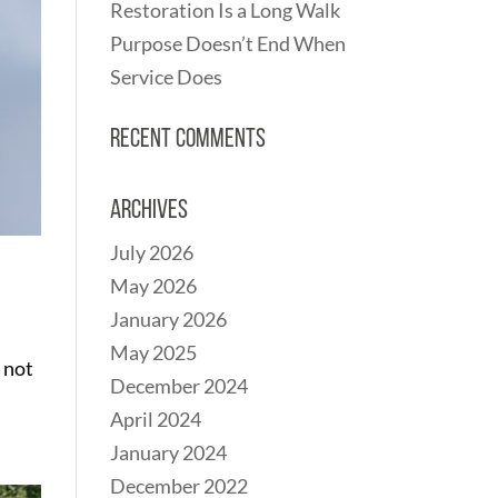
Restoration Is a Long Walk
Purpose Doesn’t End When
Service Does
Recent Comments
Archives
July 2026
May 2026
January 2026
May 2025
 not
December 2024
April 2024
January 2024
December 2022