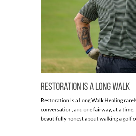
Restoration Is a Long Walk
Restoration Is a Long Walk Healing rarely
conversation, and one fairway, at a time
beautifully honest about walking a golf c