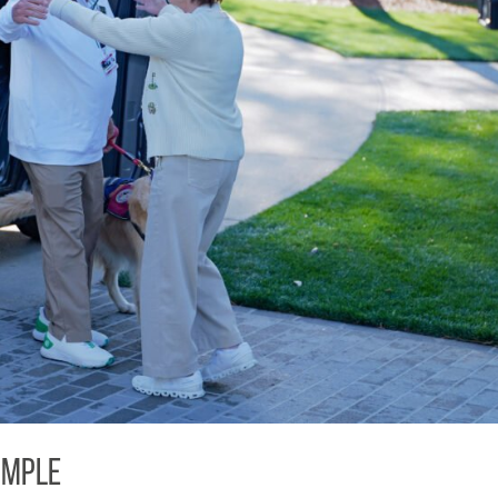
imple