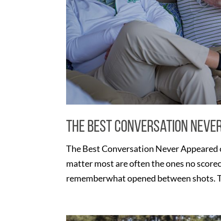
The Best Conversation Neve
The Best Conversation Never Appeared o
matter most are often the ones no score
rememberwhat opened between shots. Th