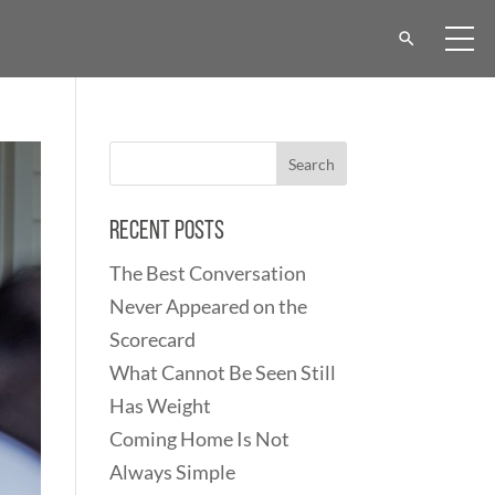
Recent Posts
The Best Conversation
Never Appeared on the
Scorecard
What Cannot Be Seen Still
Has Weight
Coming Home Is Not
Always Simple