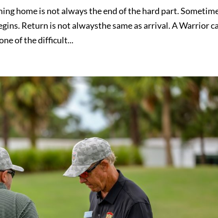
g home is not always the end of the hard part. Sometime
begins. Return is not alwaysthe same as arrival. A Warrior c
ne of the difficult...