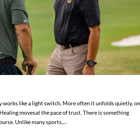
 works like a light switch. More often it unfolds quietly, o
. Healing movesat the pace of trust. There is something
ourse. Unlike many sports,...