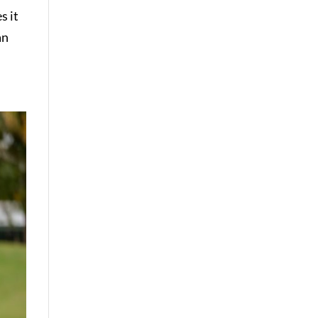
s it
an