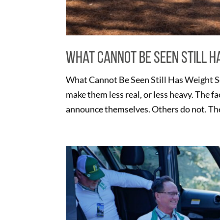
What Cannot Be Seen Still H
What Cannot Be Seen Still Has Weight S
make them less real, or less heavy. The f
announce themselves. Others do not. They