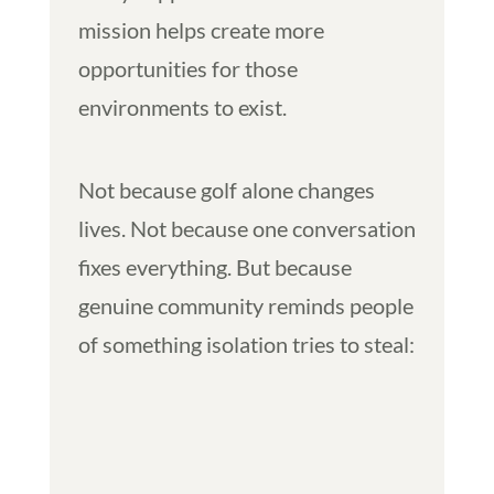
mission helps create more
opportunities for those
environments to exist.
Not because golf alone changes
lives. Not because one conversation
fixes everything. But because
genuine community reminds people
of something isolation tries to steal: