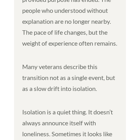
people who understood without
explanation are no longer nearby.
The pace of life changes, but the
weight of experience often remains.
Many veterans describe this
transition not as a single event, but
as a slow drift into isolation.
Isolation is a quiet thing. It doesn’t
always announce itself with
loneliness. Sometimes it looks like