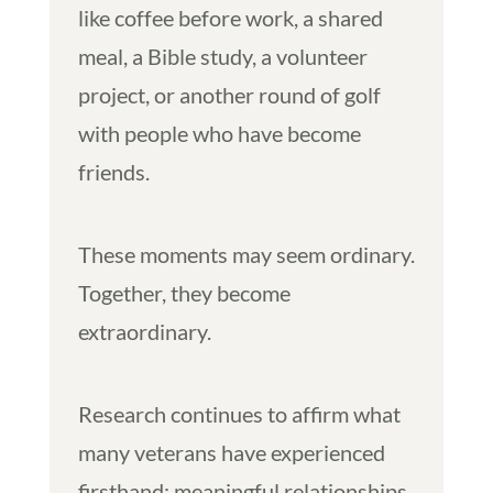
like coffee before work, a shared
meal, a Bible study, a volunteer
project, or another round of golf
with people who have become
friends.
These moments may seem ordinary.
Together, they become
extraordinary.
Research continues to affirm what
many veterans have experienced
firsthand: meaningful relationships