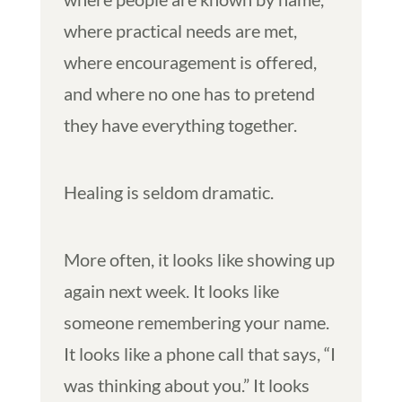
where practical needs are met,
where encouragement is offered,
and where no one has to pretend
they have everything together.
Healing is seldom dramatic.
More often, it looks like showing up
again next week. It looks like
someone remembering your name.
It looks like a phone call that says, “I
was thinking about you.” It looks