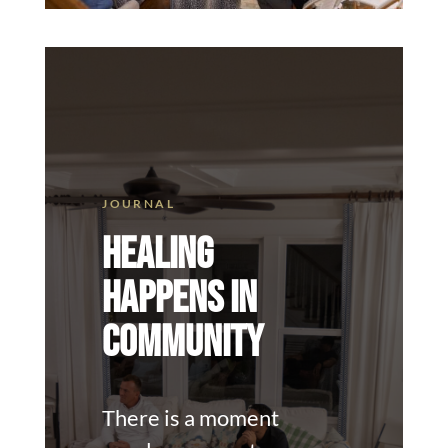
HEALING
HAPPENS IN
COMMUNITY
There is a moment