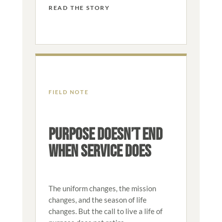
READ THE STORY
FIELD NOTE
PURPOSE DOESN’T END
WHEN SERVICE DOES
The uniform changes, the mission
changes, and the season of life
changes. But the call to live a life of