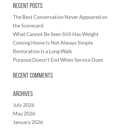
Recent Posts
The Best Conversation Never Appeared on
the Scorecard
What Cannot Be Seen Still Has Weight
Coming Home Is Not Always Simple
Restoration Is a Long Walk
Purpose Doesn’t End When Service Does
Recent Comments
Archives
July 2026
May 2026
January 2026