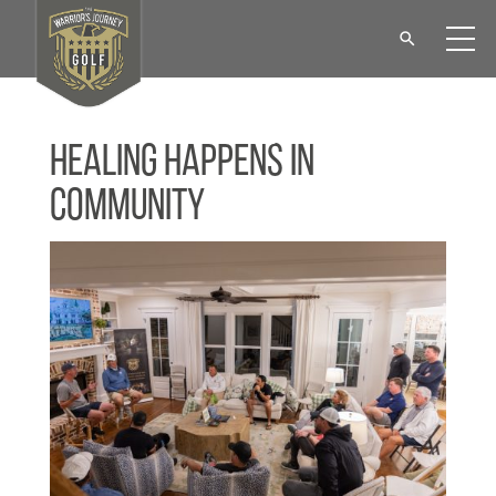
Healing Happens in
Community