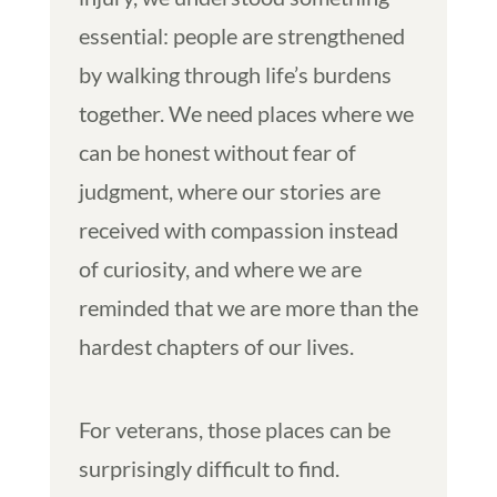
essential: people are strengthened
by walking through life’s burdens
together. We need places where we
can be honest without fear of
judgment, where our stories are
received with compassion instead
of curiosity, and where we are
reminded that we are more than the
hardest chapters of our lives.
For veterans, those places can be
surprisingly difficult to find.