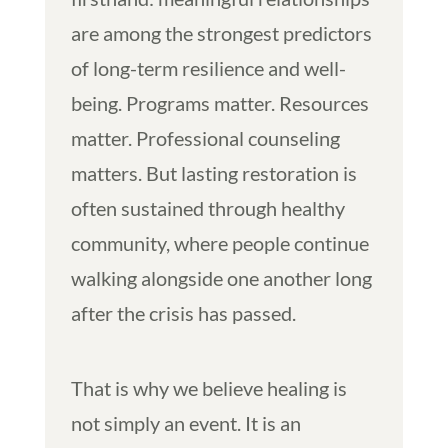
are among the strongest predictors
of long-term resilience and well-
being. Programs matter. Resources
matter. Professional counseling
matters. But lasting restoration is
often sustained through healthy
community, where people continue
walking alongside one another long
after the crisis has passed.
That is why we believe healing is
not simply an event. It is an