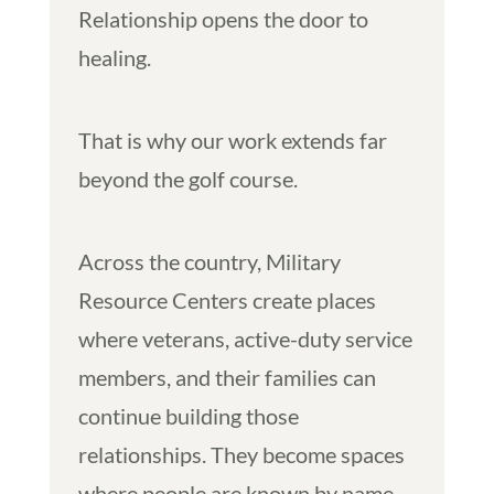
Relationship opens the door to
healing.
That is why our work extends far
beyond the golf course.
Across the country, Military
Resource Centers create places
where veterans, active-duty service
members, and their families can
continue building those
relationships. They become spaces
where people are known by name,