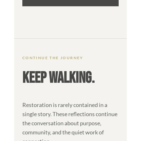
CONTINUE THE JOURNEY
KEEP WALKING.
Restoration is rarely contained in a
single story. These reflections continue
the conversation about purpose,
community, and the quiet work of