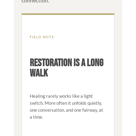
connection.
FIELD NOTE
RESTORATION IS A LONG
WALK
Healing rarely works like a light
switch. More often it unfolds quietly,
one conversation, and one fairway, at
a time.