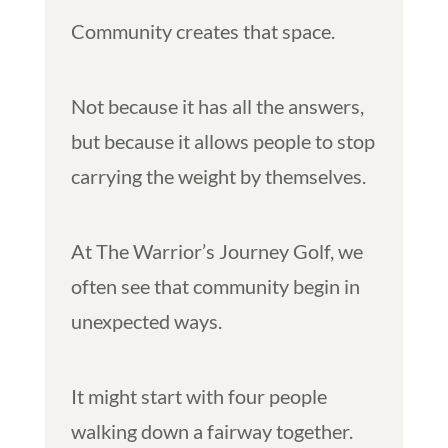
Community creates that space.
Not because it has all the answers,
but because it allows people to stop
carrying the weight by themselves.
At The Warrior’s Journey Golf, we
often see that community begin in
unexpected ways.
It might start with four people
walking down a fairway together.