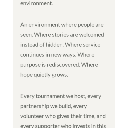
environment.
An environment where people are
seen. Where stories are welcomed
instead of hidden. Where service
continues in new ways. Where
purpose is rediscovered. Where
hope quietly grows.
Every tournament we host, every
partnership we build, every
volunteer who gives their time, and
every supporter who invests in this