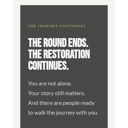
THE JOURNEY CONTINUES
THE ROUND ENDS.
THE RESTORATION
CONTINUES.
You are not alone.
Your story still matters.
And there are people ready
to walk the journey with you.