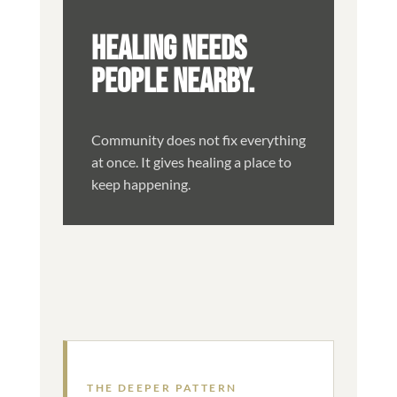
HEALING NEEDS
PEOPLE NEARBY.
Community does not fix everything
at once. It gives healing a place to
keep happening.
THE DEEPER PATTERN