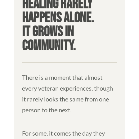
HEALING RARELY
HAPPENS ALONE.
IT GROWS IN
COMMUNITY.
There is a moment that almost
every veteran experiences, though
it rarely looks the same from one
person to the next.
For some, it comes the day they