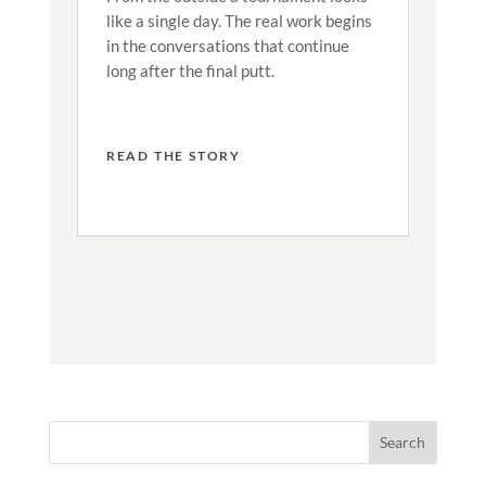
like a single day. The real work begins
in the conversations that continue
long after the final putt.
READ THE STORY