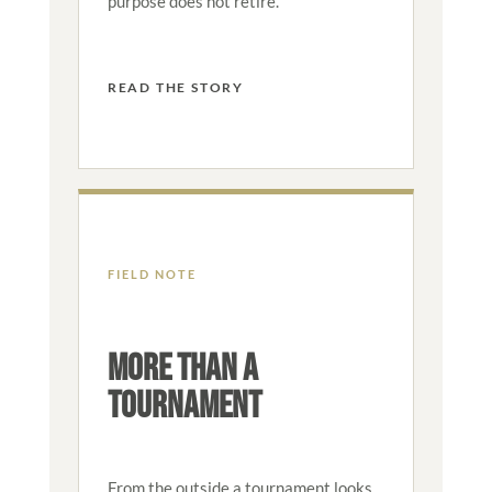
purpose does not retire.
READ THE STORY
FIELD NOTE
MORE THAN A
TOURNAMENT
From the outside a tournament looks