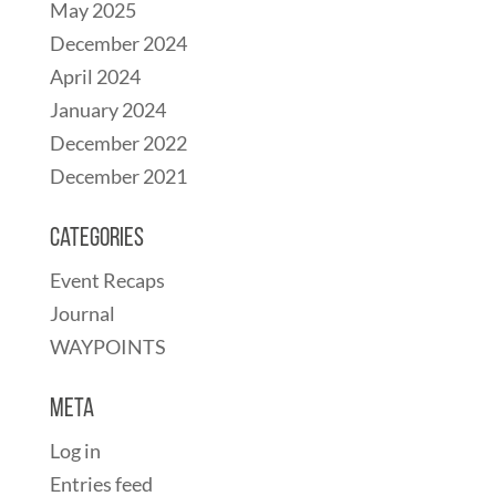
May 2025
December 2024
April 2024
January 2024
December 2022
December 2021
Categories
Event Recaps
Journal
WAYPOINTS
Meta
Log in
Entries feed