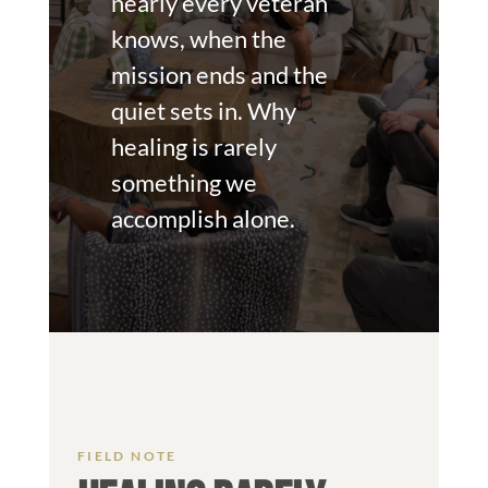
nearly every veteran
knows, when the
mission ends and the
quiet sets in. Why
healing is rarely
something we
accomplish alone.