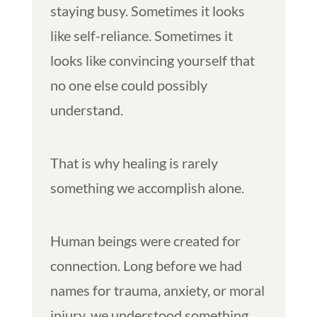
staying busy. Sometimes it looks
like self-reliance. Sometimes it
looks like convincing yourself that
no one else could possibly
understand.
That is why healing is rarely
something we accomplish alone.
Human beings were created for
connection. Long before we had
names for trauma, anxiety, or moral
injury, we understood something