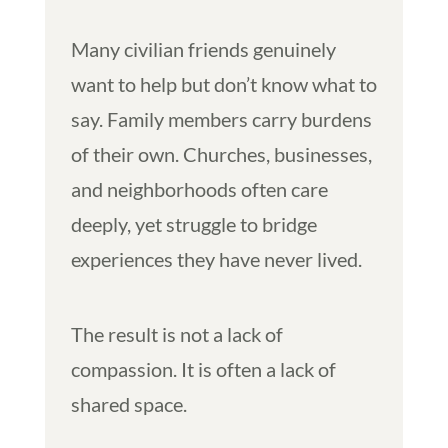
Many civilian friends genuinely
want to help but don’t know what to
say. Family members carry burdens
of their own. Churches, businesses,
and neighborhoods often care
deeply, yet struggle to bridge
experiences they have never lived.
The result is not a lack of
compassion. It is often a lack of
shared space.