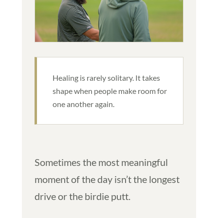
Healing is rarely solitary. It takes
shape when people make room for
one another again.
Sometimes the most meaningful
moment of the day isn’t the longest
drive or the birdie putt.