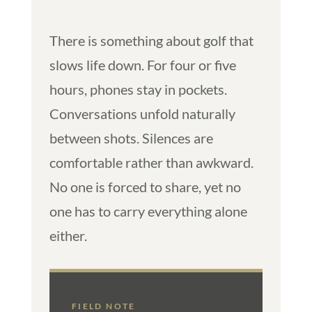
There is something about golf that
slows life down. For four or five
hours, phones stay in pockets.
Conversations unfold naturally
between shots. Silences are
comfortable rather than awkward.
No one is forced to share, yet no
one has to carry everything alone
either.
FIELD NOTE