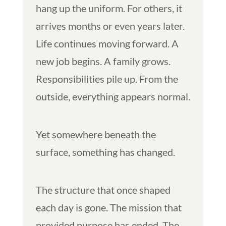
hang up the uniform. For others, it
arrives months or even years later.
Life continues moving forward. A
new job begins. A family grows.
Responsibilities pile up. From the
outside, everything appears normal.
Yet somewhere beneath the
surface, something has changed.
The structure that once shaped
each day is gone. The mission that
provided purpose has ended. The