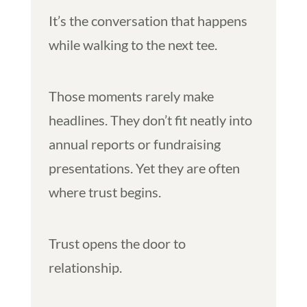
It’s the conversation that happens
while walking to the next tee.
Those moments rarely make
headlines. They don’t fit neatly into
annual reports or fundraising
presentations. Yet they are often
where trust begins.
Trust opens the door to
relationship.