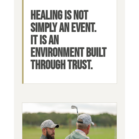
HEALING IS NOT
SIMPLY AN EVENT.
IT IS AN
ENVIRONMENT BUILT
THROUGH TRUST.