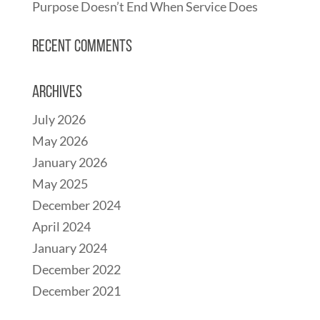
Purpose Doesn’t End When Service Does
Recent Comments
Archives
July 2026
May 2026
January 2026
May 2025
December 2024
April 2024
January 2024
December 2022
December 2021