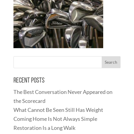
Recent Posts
The Best Conversation Never Appeared on
the Scorecard
What Cannot Be Seen Still Has Weight
Coming Home Is Not Always Simple
Restoration Is a Long Walk