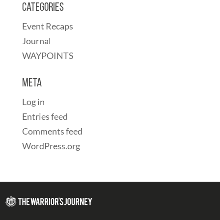
Categories
Event Recaps
Journal
WAYPOINTS
Meta
Log in
Entries feed
Comments feed
WordPress.org