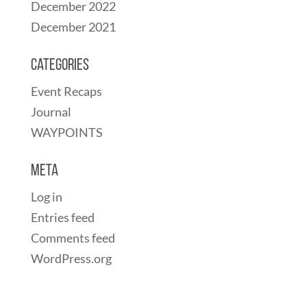
December 2022
December 2021
Categories
Event Recaps
Journal
WAYPOINTS
Meta
Log in
Entries feed
Comments feed
WordPress.org