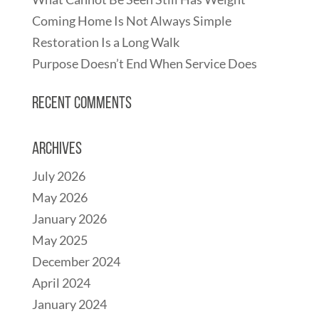
Coming Home Is Not Always Simple
Restoration Is a Long Walk
Purpose Doesn’t End When Service Does
Recent Comments
Archives
July 2026
May 2026
January 2026
May 2025
December 2024
April 2024
January 2024