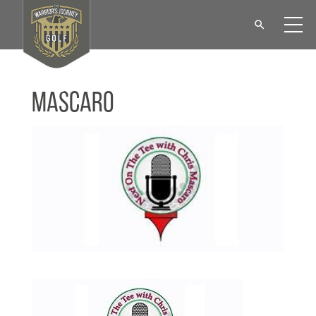
Mascaro