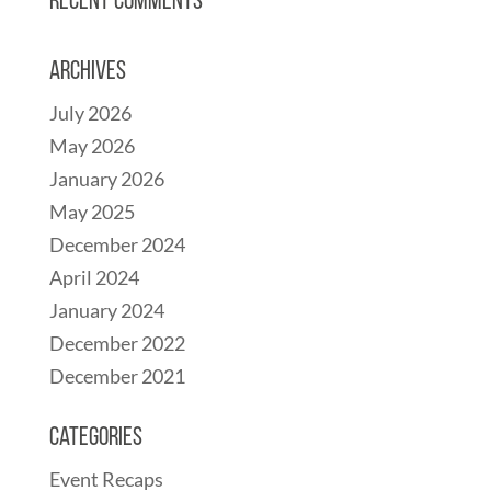
Recent Comments
Archives
July 2026
May 2026
January 2026
May 2025
December 2024
April 2024
January 2024
December 2022
December 2021
Categories
Event Recaps