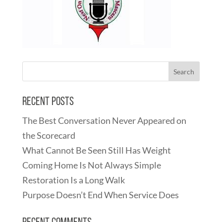
Recent Posts
The Best Conversation Never Appeared on
the Scorecard
What Cannot Be Seen Still Has Weight
Coming Home Is Not Always Simple
Restoration Is a Long Walk
Purpose Doesn’t End When Service Does