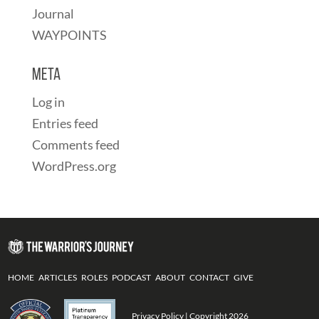
Journal
WAYPOINTS
Meta
Log in
Entries feed
Comments feed
WordPress.org
HOME
ARTICLES
ROLES
PODCAST
ABOUT
CONTACT
GIVE
Privacy Policy
| Copyright 2026