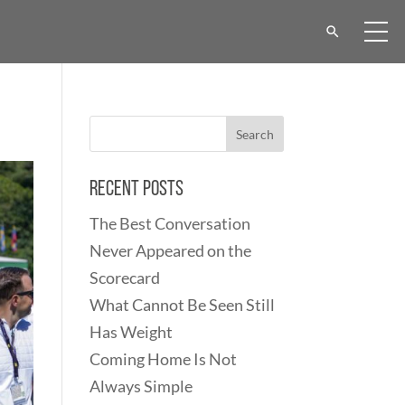
Recent Posts
The Best Conversation
Never Appeared on the
Scorecard
What Cannot Be Seen Still
Has Weight
Coming Home Is Not
Always Simple