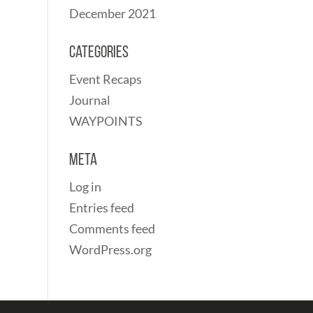
December 2021
Categories
Event Recaps
Journal
WAYPOINTS
Meta
Log in
Entries feed
Comments feed
WordPress.org