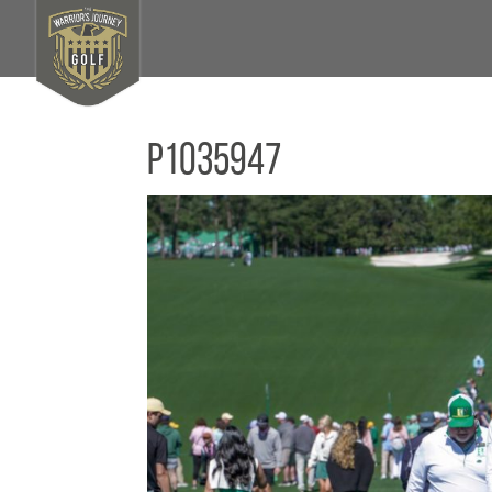
P1035947