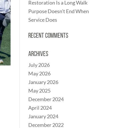
Restoration Is a Long Walk
Purpose Doesn’t End When
Service Does
Recent Comments
Archives
July 2026
May 2026
January 2026
May 2025
December 2024
April 2024
January 2024
December 2022