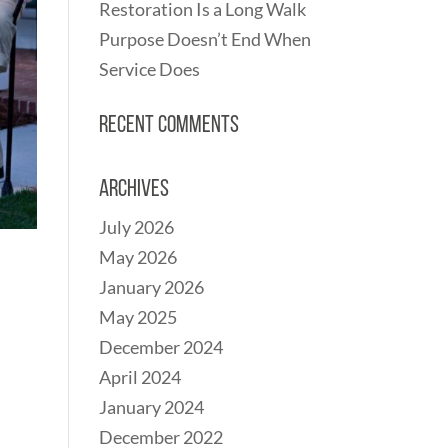
Restoration Is a Long Walk
Purpose Doesn’t End When
Service Does
Recent Comments
Archives
July 2026
May 2026
January 2026
May 2025
December 2024
April 2024
January 2024
December 2022