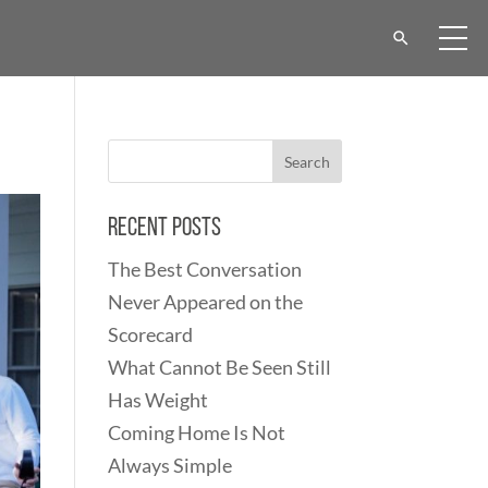
Recent Posts
The Best Conversation
Never Appeared on the
Scorecard
What Cannot Be Seen Still
Has Weight
Coming Home Is Not
Always Simple