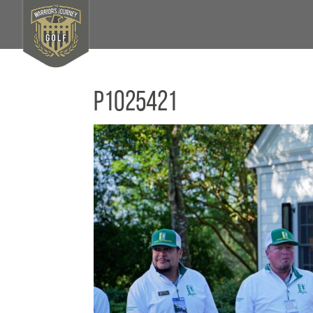
P1025421