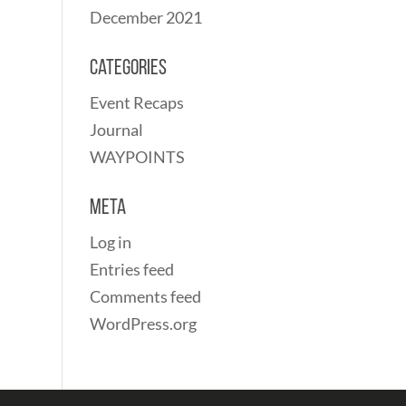
December 2021
Categories
Event Recaps
Journal
WAYPOINTS
Meta
Log in
Entries feed
Comments feed
WordPress.org