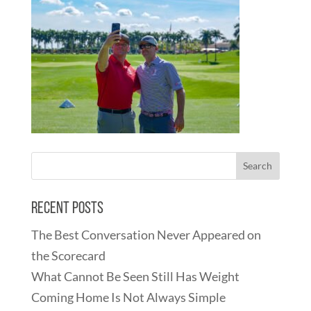
Recent Posts
The Best Conversation Never Appeared on
the Scorecard
What Cannot Be Seen Still Has Weight
Coming Home Is Not Always Simple