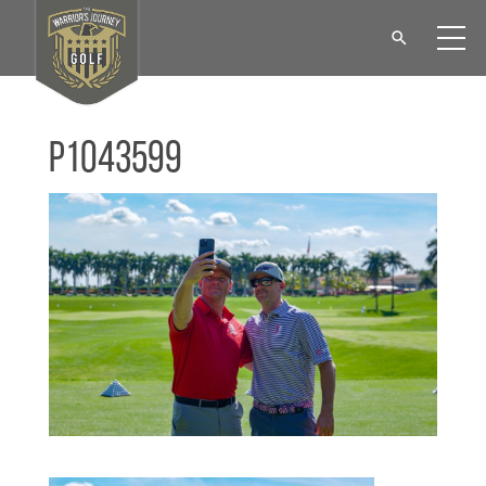
P1043599