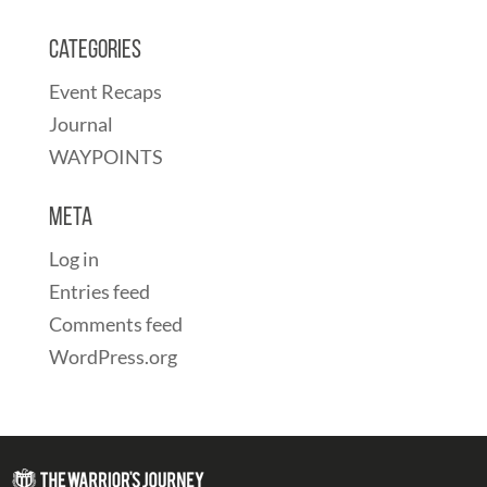
Categories
Event Recaps
Journal
WAYPOINTS
Meta
Log in
Entries feed
Comments feed
WordPress.org