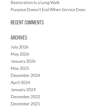
Restoration Is a Long Walk
Purpose Doesn’t End When Service Does
Recent Comments
Archives
July 2026
May 2026
January 2026
May 2025
December 2024
April 2024
January 2024
December 2022
December 2021