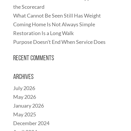
the Scorecard
What Cannot Be Seen Still Has Weight
Coming Home Is Not Always Simple
Restoration Is a Long Walk
Purpose Doesn’t End When Service Does
Recent Comments
Archives
July 2026
May 2026
January 2026
May 2025
December 2024