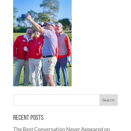
Recent Posts
The Best Conversation Never Appeared on