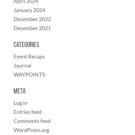
April 2024
January 2024
December 2022
December 2021
Categories
Event Recaps
Journal
WAYPOINTS
Meta
Log in
Entries feed
Comments feed
WordPress.org