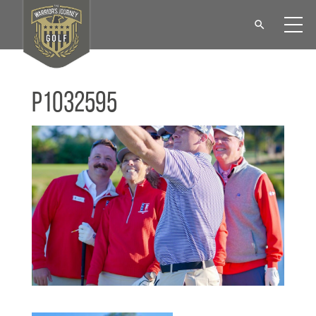
P1032595