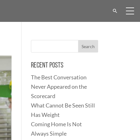
Recent Posts
The Best Conversation
Never Appeared on the
Scorecard
What Cannot Be Seen Still
Has Weight
Coming Home Is Not
Always Simple