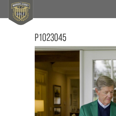
P1023045