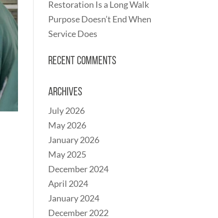
Restoration Is a Long Walk
Purpose Doesn’t End When
Service Does
Recent Comments
Archives
July 2026
May 2026
January 2026
May 2025
December 2024
April 2024
January 2024
December 2022