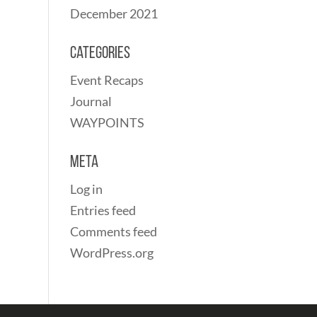
December 2021
Categories
Event Recaps
Journal
WAYPOINTS
Meta
Log in
Entries feed
Comments feed
WordPress.org