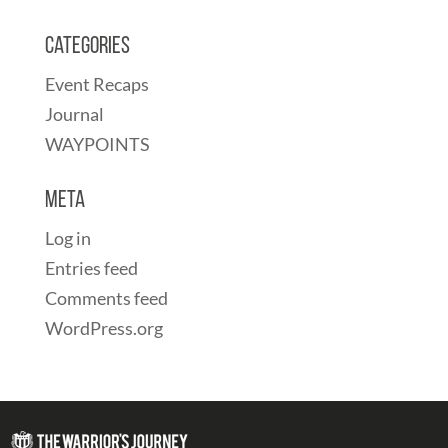
Categories
Event Recaps
Journal
WAYPOINTS
Meta
Log in
Entries feed
Comments feed
WordPress.org