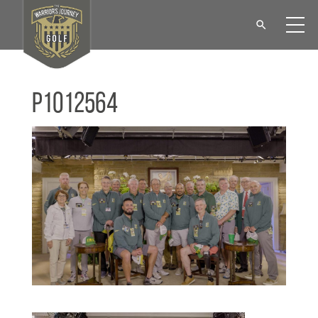
P1012564