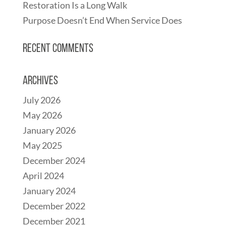
Restoration Is a Long Walk
Purpose Doesn’t End When Service Does
Recent Comments
Archives
July 2026
May 2026
January 2026
May 2025
December 2024
April 2024
January 2024
December 2022
December 2021