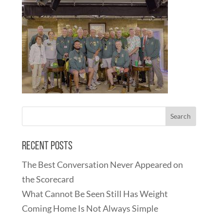
Recent Posts
The Best Conversation Never Appeared on
the Scorecard
What Cannot Be Seen Still Has Weight
Coming Home Is Not Always Simple