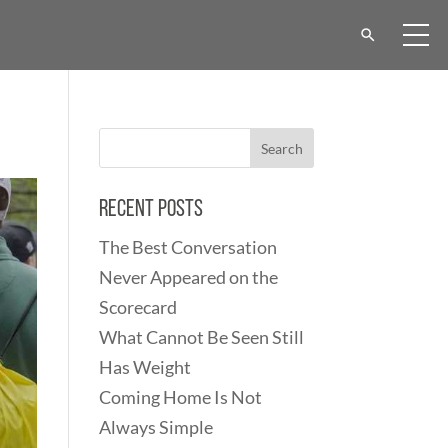
Recent Posts
The Best Conversation
Never Appeared on the
Scorecard
What Cannot Be Seen Still
Has Weight
Coming Home Is Not
Always Simple