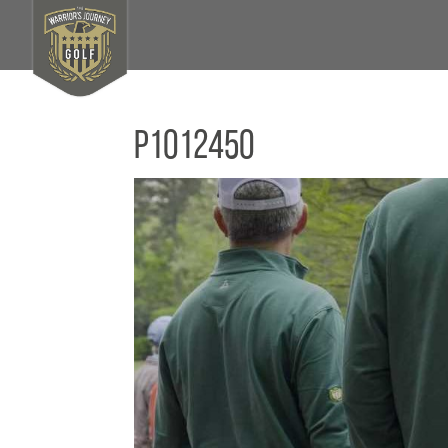
P1012450