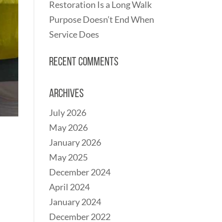
Restoration Is a Long Walk
Purpose Doesn’t End When
Service Does
Recent Comments
Archives
July 2026
May 2026
January 2026
May 2025
December 2024
April 2024
January 2024
December 2022