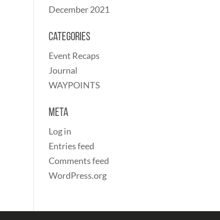
December 2021
Categories
Event Recaps
Journal
WAYPOINTS
Meta
Log in
Entries feed
Comments feed
WordPress.org