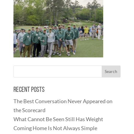
Recent Posts
The Best Conversation Never Appeared on
the Scorecard
What Cannot Be Seen Still Has Weight
Coming Home Is Not Always Simple