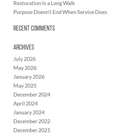
Restoration Is a Long Walk
Purpose Doesn’t End When Service Does
Recent Comments
Archives
July 2026
May 2026
January 2026
May 2025
December 2024
April 2024
January 2024
December 2022
December 2021