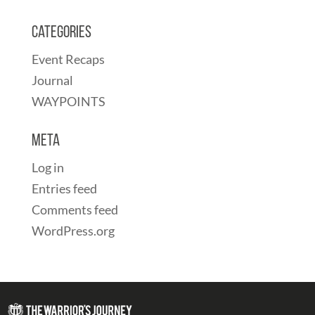
Categories
Event Recaps
Journal
WAYPOINTS
Meta
Log in
Entries feed
Comments feed
WordPress.org