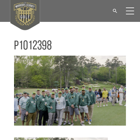
P1012398