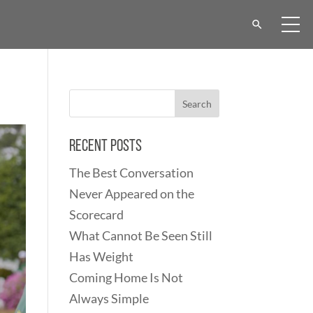
Recent Posts
The Best Conversation
Never Appeared on the
Scorecard
What Cannot Be Seen Still
Has Weight
Coming Home Is Not
Always Simple