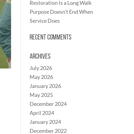
Restoration Is a Long Walk
Purpose Doesn’t End When
Service Does
Recent Comments
Archives
July 2026
May 2026
January 2026
May 2025
December 2024
April 2024
January 2024
December 2022