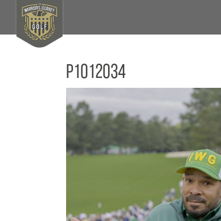
P1012034