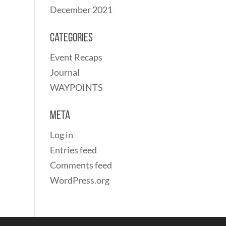
December 2021
Categories
Event Recaps
Journal
WAYPOINTS
Meta
Log in
Entries feed
Comments feed
WordPress.org