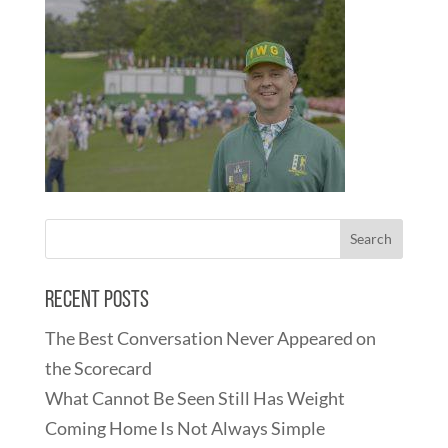
Recent Posts
The Best Conversation Never Appeared on
the Scorecard
What Cannot Be Seen Still Has Weight
Coming Home Is Not Always Simple