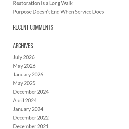
Restoration Is a Long Walk
Purpose Doesn’t End When Service Does
Recent Comments
Archives
July 2026
May 2026
January 2026
May 2025
December 2024
April 2024
January 2024
December 2022
December 2021