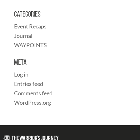
Categories
Event Recaps
Journal
WAYPOINTS
Meta
Log in
Entries feed
Comments feed
WordPress.org