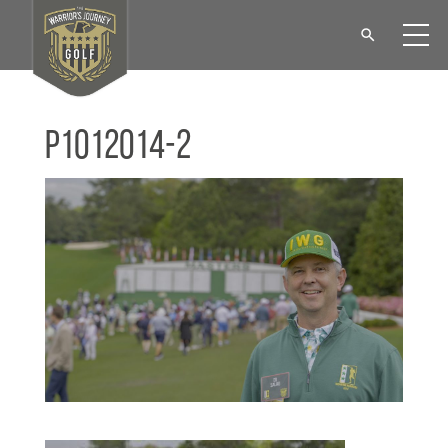
P1012014-2