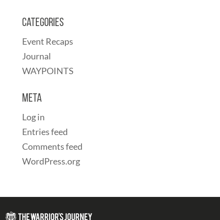
Categories
Event Recaps
Journal
WAYPOINTS
Meta
Log in
Entries feed
Comments feed
WordPress.org