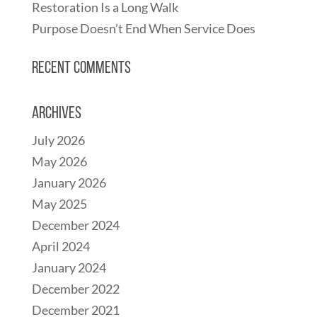
Restoration Is a Long Walk
Purpose Doesn’t End When Service Does
Recent Comments
Archives
July 2026
May 2026
January 2026
May 2025
December 2024
April 2024
January 2024
December 2022
December 2021