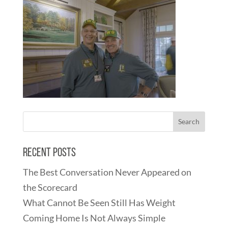
Recent Posts
The Best Conversation Never Appeared on
the Scorecard
What Cannot Be Seen Still Has Weight
Coming Home Is Not Always Simple