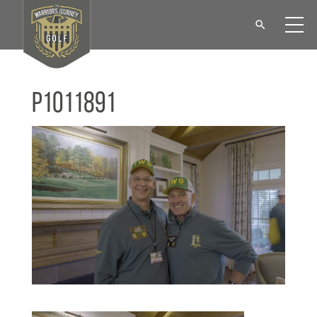
P1011891