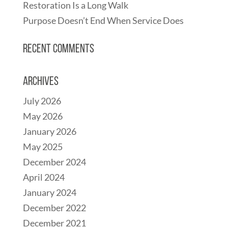
Restoration Is a Long Walk
Purpose Doesn’t End When Service Does
Recent Comments
Archives
July 2026
May 2026
January 2026
May 2025
December 2024
April 2024
January 2024
December 2022
December 2021