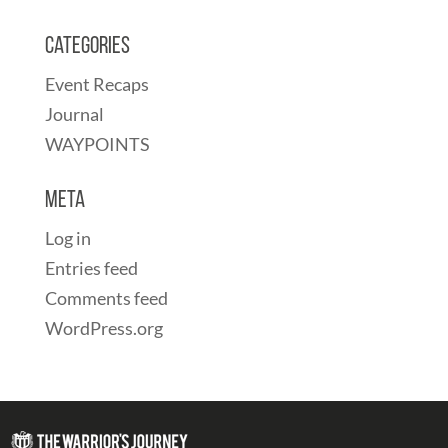
Categories
Event Recaps
Journal
WAYPOINTS
Meta
Log in
Entries feed
Comments feed
WordPress.org