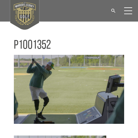
P1001352