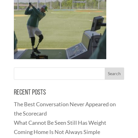
Recent Posts
The Best Conversation Never Appeared on
the Scorecard
What Cannot Be Seen Still Has Weight
Coming Home Is Not Always Simple