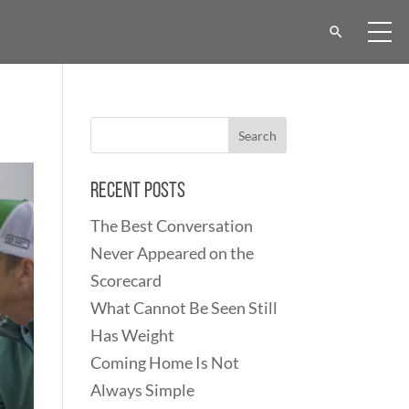
Recent Posts
The Best Conversation
Never Appeared on the
Scorecard
What Cannot Be Seen Still
Has Weight
Coming Home Is Not
Always Simple