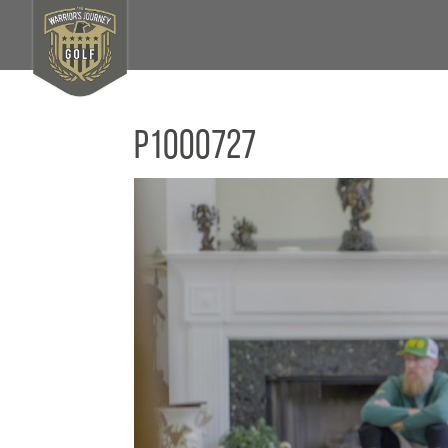
P1000727