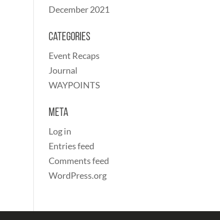
December 2021
Categories
Event Recaps
Journal
WAYPOINTS
Meta
Log in
Entries feed
Comments feed
WordPress.org