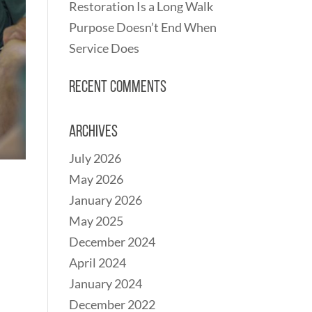
Restoration Is a Long Walk
Purpose Doesn’t End When
Service Does
Recent Comments
Archives
July 2026
May 2026
January 2026
May 2025
December 2024
April 2024
January 2024
December 2022