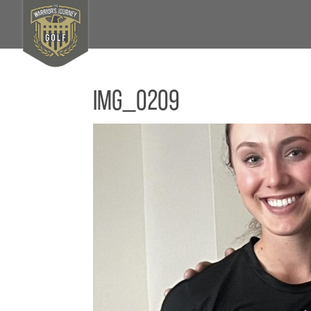
IMG_0209