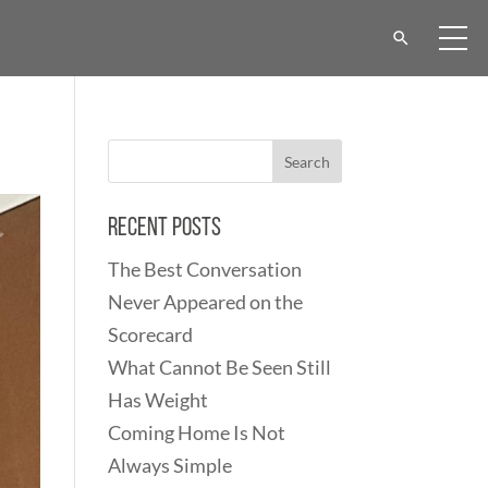
Recent Posts
The Best Conversation
Never Appeared on the
Scorecard
What Cannot Be Seen Still
Has Weight
Coming Home Is Not
Always Simple