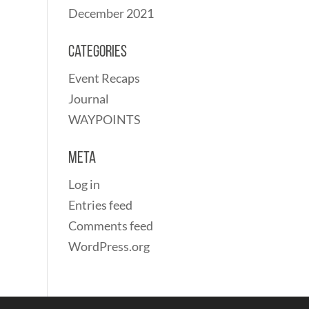
December 2021
Categories
Event Recaps
Journal
WAYPOINTS
Meta
Log in
Entries feed
Comments feed
WordPress.org