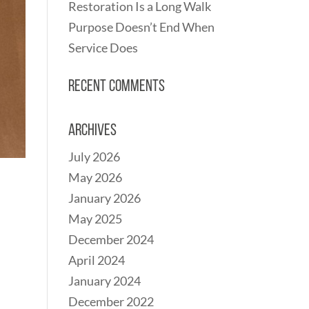
Restoration Is a Long Walk
Purpose Doesn’t End When
Service Does
Recent Comments
Archives
July 2026
May 2026
January 2026
May 2025
December 2024
April 2024
January 2024
December 2022