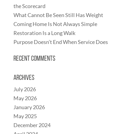
the Scorecard
What Cannot Be Seen Still Has Weight
Coming Home Is Not Always Simple
Restoration Is a Long Walk
Purpose Doesn’t End When Service Does
Recent Comments
Archives
July 2026
May 2026
January 2026
May 2025
December 2024
April 2024