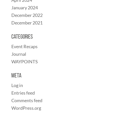
January 2024
December 2022
December 2021
Categories
Event Recaps
Journal
WAYPOINTS
Meta
Log in
Entries feed
Comments feed
WordPress.org