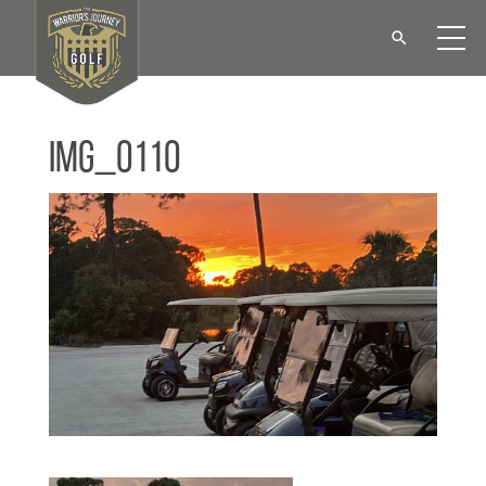
IMG_0110