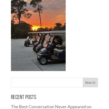
Recent Posts
The Best Conversation Never Appeared on