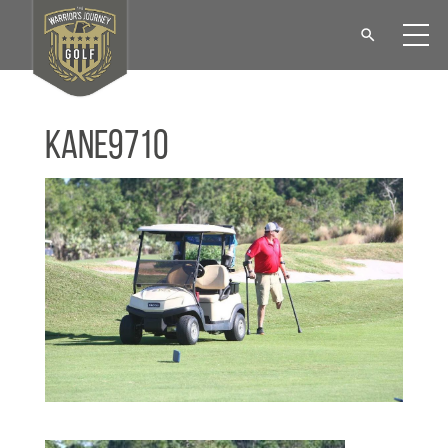
KANE9710