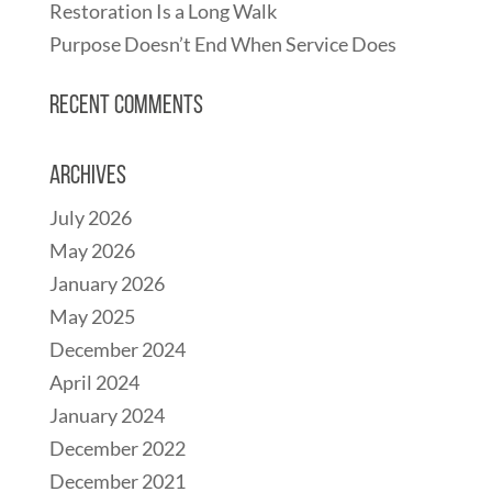
Restoration Is a Long Walk
Purpose Doesn’t End When Service Does
Recent Comments
Archives
July 2026
May 2026
January 2026
May 2025
December 2024
April 2024
January 2024
December 2022
December 2021