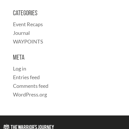
Categories
Event Recaps
Journal
WAYPOINTS
Meta
Log in
Entries feed
Comments feed
WordPress.org