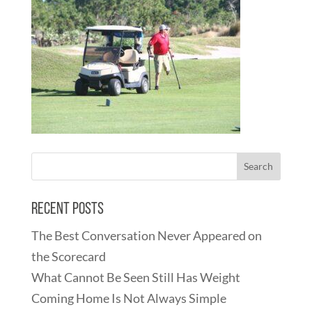
Recent Posts
The Best Conversation Never Appeared on
the Scorecard
What Cannot Be Seen Still Has Weight
Coming Home Is Not Always Simple