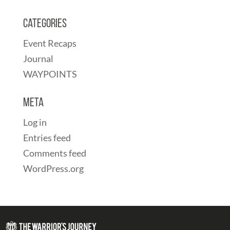
Categories
Event Recaps
Journal
WAYPOINTS
Meta
Log in
Entries feed
Comments feed
WordPress.org