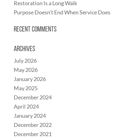
Restoration Is a Long Walk
Purpose Doesn’t End When Service Does
Recent Comments
Archives
July 2026
May 2026
January 2026
May 2025
December 2024
April 2024
January 2024
December 2022
December 2021