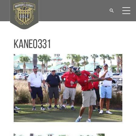
KANE0331