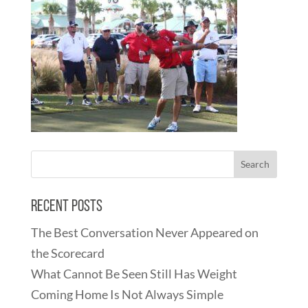
Recent Posts
The Best Conversation Never Appeared on
the Scorecard
What Cannot Be Seen Still Has Weight
Coming Home Is Not Always Simple