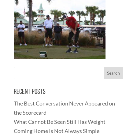
Recent Posts
The Best Conversation Never Appeared on
the Scorecard
What Cannot Be Seen Still Has Weight
Coming Home Is Not Always Simple