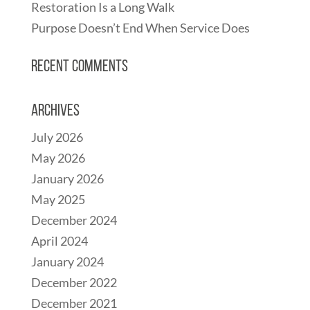
Restoration Is a Long Walk
Purpose Doesn’t End When Service Does
Recent Comments
Archives
July 2026
May 2026
January 2026
May 2025
December 2024
April 2024
January 2024
December 2022
December 2021