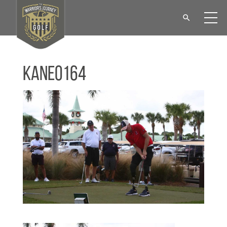
KANE0164