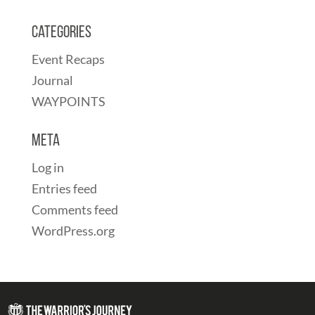
Categories
Event Recaps
Journal
WAYPOINTS
Meta
Log in
Entries feed
Comments feed
WordPress.org