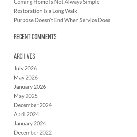
Coming Home Is Not Always Simple
Restoration Is a Long Walk
Purpose Doesn’t End When Service Does
Recent Comments
Archives
July 2026
May 2026
January 2026
May 2025
December 2024
April 2024
January 2024
December 2022