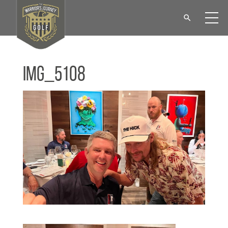
IMG_5108