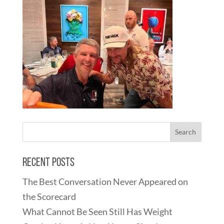
Recent Posts
The Best Conversation Never Appeared on
the Scorecard
What Cannot Be Seen Still Has Weight