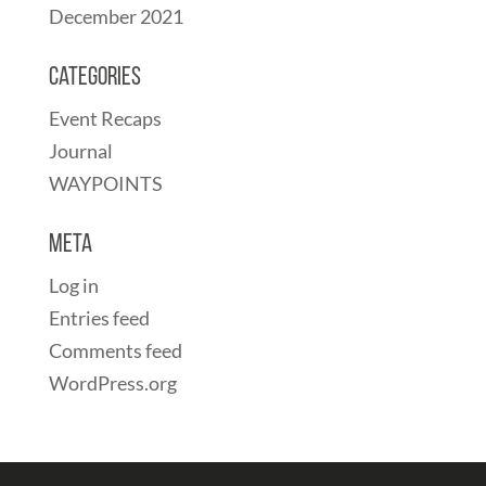
December 2021
Categories
Event Recaps
Journal
WAYPOINTS
Meta
Log in
Entries feed
Comments feed
WordPress.org