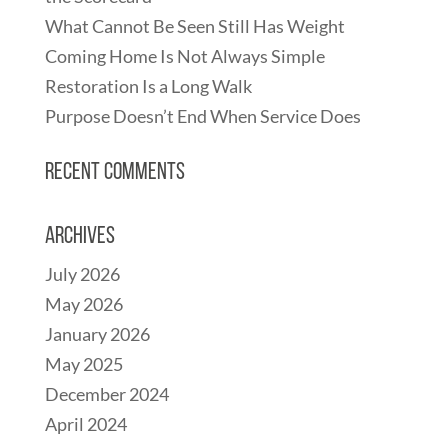
What Cannot Be Seen Still Has Weight
Coming Home Is Not Always Simple
Restoration Is a Long Walk
Purpose Doesn’t End When Service Does
Recent Comments
Archives
July 2026
May 2026
January 2026
May 2025
December 2024
April 2024