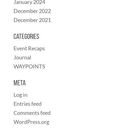
January 2024
December 2022
December 2021
Categories
Event Recaps
Journal
WAYPOINTS
Meta
Log in
Entries feed
Comments feed
WordPress.org