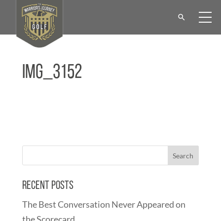
IMG_3152
Recent Posts
The Best Conversation Never Appeared on
the Scorecard