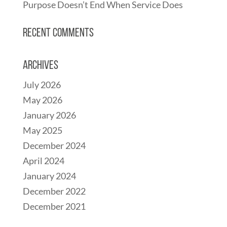
Purpose Doesn’t End When Service Does
Recent Comments
Archives
July 2026
May 2026
January 2026
May 2025
December 2024
April 2024
January 2024
December 2022
December 2021