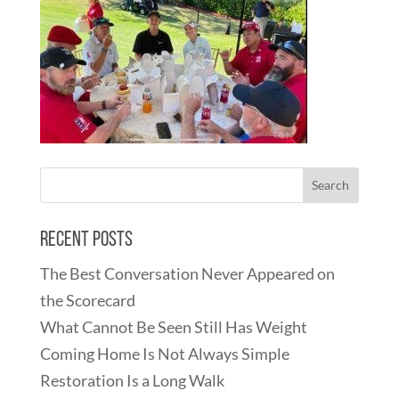
Recent Posts
The Best Conversation Never Appeared on
the Scorecard
What Cannot Be Seen Still Has Weight
Coming Home Is Not Always Simple
Restoration Is a Long Walk