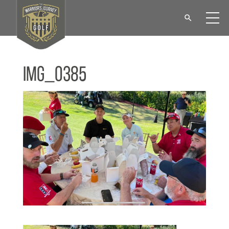
IMG_0385