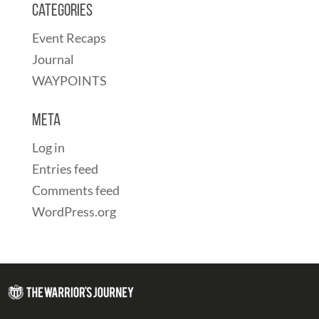
Categories
Event Recaps
Journal
WAYPOINTS
Meta
Log in
Entries feed
Comments feed
WordPress.org