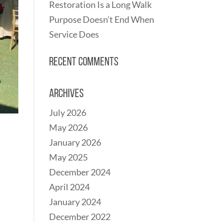
Restoration Is a Long Walk
Purpose Doesn’t End When
Service Does
Recent Comments
Archives
July 2026
May 2026
January 2026
May 2025
December 2024
April 2024
January 2024
December 2022