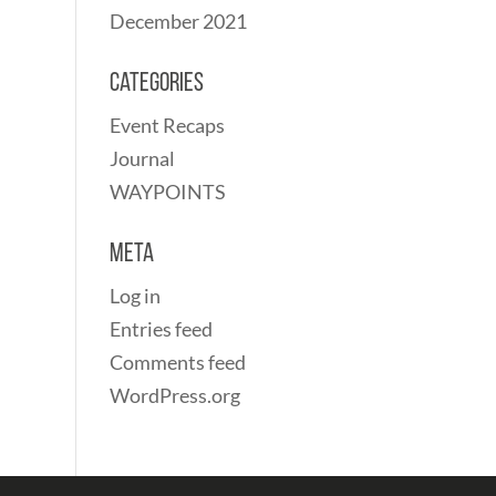
December 2021
Categories
Event Recaps
Journal
WAYPOINTS
Meta
Log in
Entries feed
Comments feed
WordPress.org