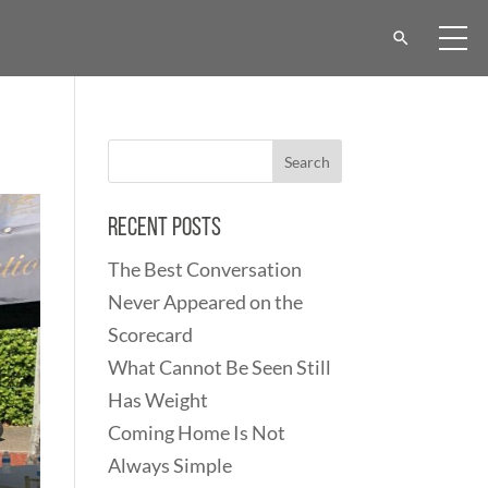
Recent Posts
The Best Conversation
Never Appeared on the
Scorecard
What Cannot Be Seen Still
Has Weight
Coming Home Is Not
Always Simple