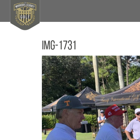
IMG-1731