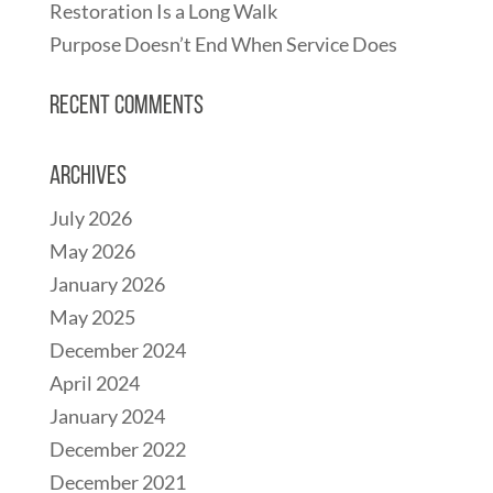
Restoration Is a Long Walk
Purpose Doesn’t End When Service Does
Recent Comments
Archives
July 2026
May 2026
January 2026
May 2025
December 2024
April 2024
January 2024
December 2022
December 2021