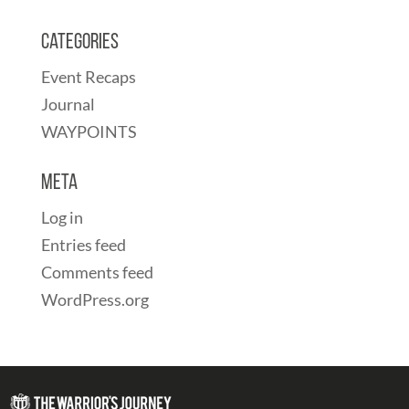
Categories
Event Recaps
Journal
WAYPOINTS
Meta
Log in
Entries feed
Comments feed
WordPress.org