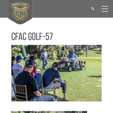
CFAC Golf-57