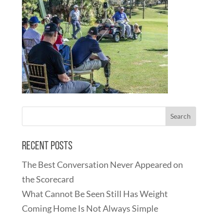
Recent Posts
The Best Conversation Never Appeared on
the Scorecard
What Cannot Be Seen Still Has Weight
Coming Home Is Not Always Simple