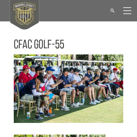
CFAC Golf-55