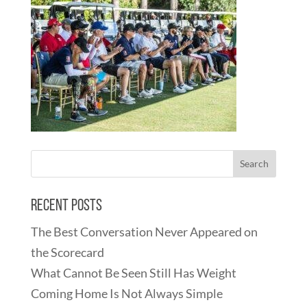
Recent Posts
The Best Conversation Never Appeared on
the Scorecard
What Cannot Be Seen Still Has Weight
Coming Home Is Not Always Simple