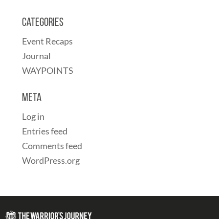
Categories
Event Recaps
Journal
WAYPOINTS
Meta
Log in
Entries feed
Comments feed
WordPress.org