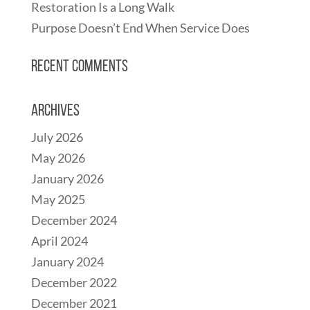
Restoration Is a Long Walk
Purpose Doesn’t End When Service Does
Recent Comments
Archives
July 2026
May 2026
January 2026
May 2025
December 2024
April 2024
January 2024
December 2022
December 2021