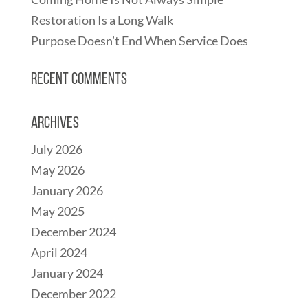
Restoration Is a Long Walk
Purpose Doesn’t End When Service Does
Recent Comments
Archives
July 2026
May 2026
January 2026
May 2025
December 2024
April 2024
January 2024
December 2022