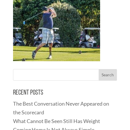
Recent Posts
The Best Conversation Never Appeared on
the Scorecard
What Cannot Be Seen Still Has Weight
Coming Home Is Not Always Simple