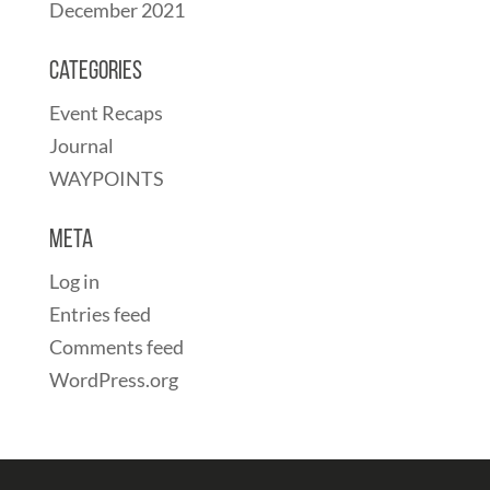
December 2021
Categories
Event Recaps
Journal
WAYPOINTS
Meta
Log in
Entries feed
Comments feed
WordPress.org