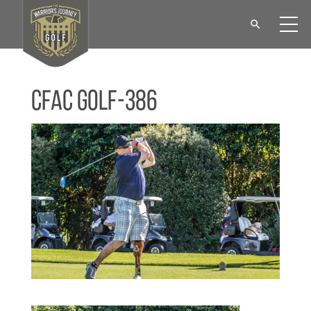
CFAC Golf-386