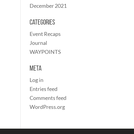
December 2021
Categories
Event Recaps
Journal
WAYPOINTS
Meta
Log in
Entries feed
Comments feed
WordPress.org