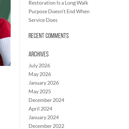
Restoration Is a Long Walk
Purpose Doesn’t End When
Service Does
Recent Comments
Archives
July 2026
May 2026
January 2026
May 2025
December 2024
April 2024
January 2024
December 2022