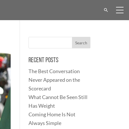
Recent Posts
The Best Conversation
Never Appeared on the
Scorecard
What Cannot Be Seen Still
Has Weight
Coming Home Is Not
Always Simple