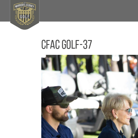
CFAC Golf-37