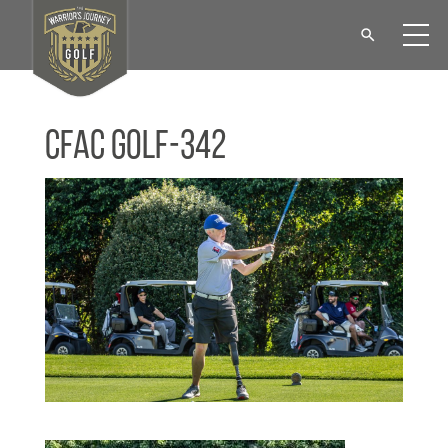
CFAC Golf-342