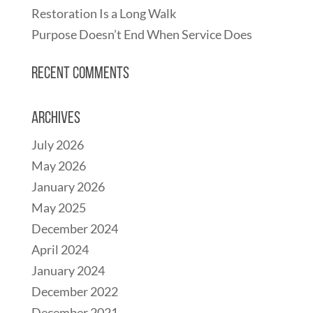
Restoration Is a Long Walk
Purpose Doesn’t End When Service Does
Recent Comments
Archives
July 2026
May 2026
January 2026
May 2025
December 2024
April 2024
January 2024
December 2022
December 2021