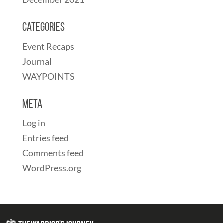
Categories
Event Recaps
Journal
WAYPOINTS
Meta
Log in
Entries feed
Comments feed
WordPress.org