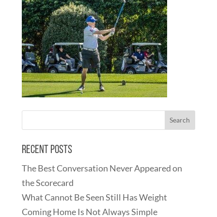
Recent Posts
The Best Conversation Never Appeared on
the Scorecard
What Cannot Be Seen Still Has Weight
Coming Home Is Not Always Simple