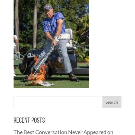
Recent Posts
The Best Conversation Never Appeared on