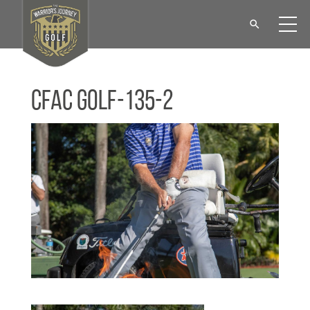
CFAC Golf-135-2