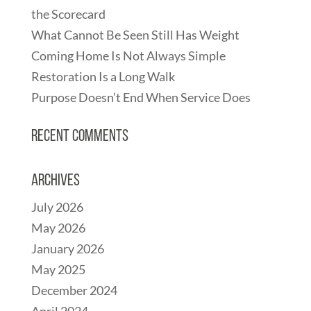
the Scorecard
What Cannot Be Seen Still Has Weight
Coming Home Is Not Always Simple
Restoration Is a Long Walk
Purpose Doesn’t End When Service Does
Recent Comments
Archives
July 2026
May 2026
January 2026
May 2025
December 2024
April 2024