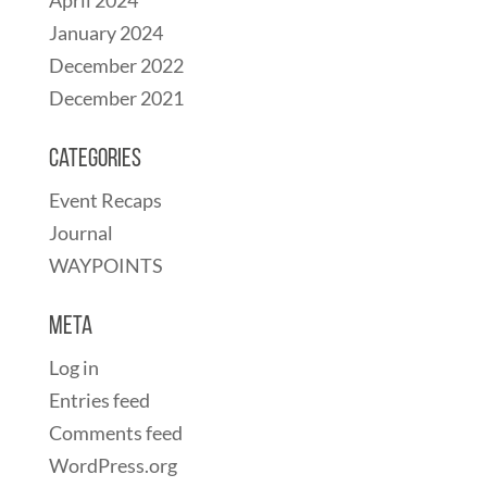
January 2024
December 2022
December 2021
Categories
Event Recaps
Journal
WAYPOINTS
Meta
Log in
Entries feed
Comments feed
WordPress.org