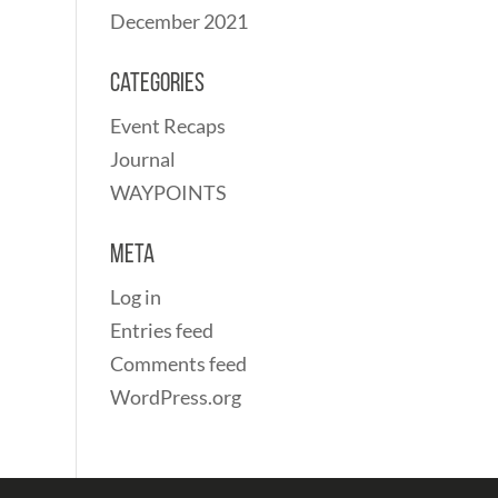
December 2021
Categories
Event Recaps
Journal
WAYPOINTS
Meta
Log in
Entries feed
Comments feed
WordPress.org