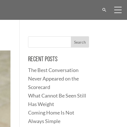
Recent Posts
The Best Conversation
Never Appeared on the
Scorecard
What Cannot Be Seen Still
Has Weight
Coming Home Is Not
Always Simple