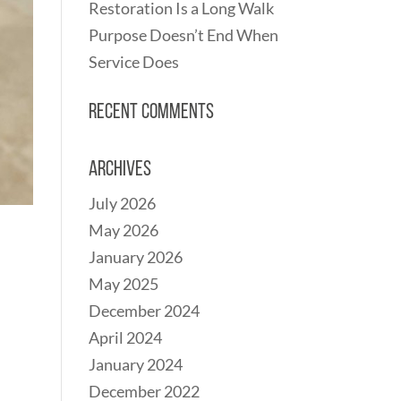
Restoration Is a Long Walk
Purpose Doesn’t End When
Service Does
Recent Comments
Archives
July 2026
May 2026
January 2026
May 2025
December 2024
April 2024
January 2024
December 2022