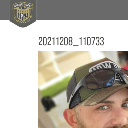
20211208_110733