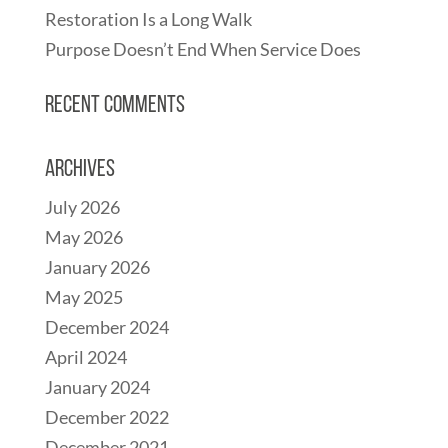
Restoration Is a Long Walk
Purpose Doesn’t End When Service Does
Recent Comments
Archives
July 2026
May 2026
January 2026
May 2025
December 2024
April 2024
January 2024
December 2022
December 2021