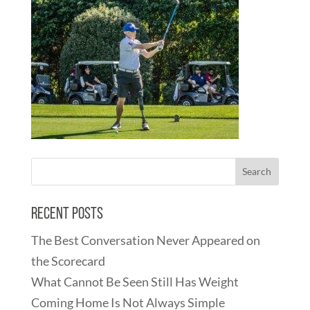
Recent Posts
The Best Conversation Never Appeared on
the Scorecard
What Cannot Be Seen Still Has Weight
Coming Home Is Not Always Simple