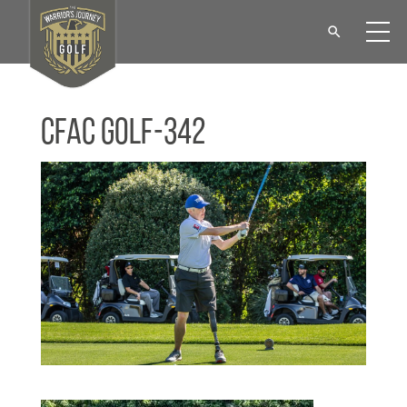
CFAC Golf-342