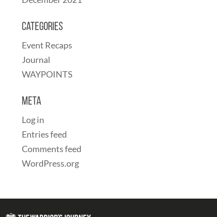
Categories
Event Recaps
Journal
WAYPOINTS
Meta
Log in
Entries feed
Comments feed
WordPress.org