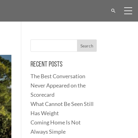
Recent Posts
The Best Conversation
Never Appeared on the
Scorecard
What Cannot Be Seen Still
Has Weight
Coming Home Is Not
Always Simple