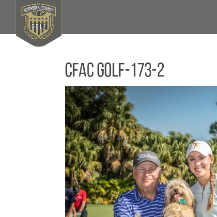
CFAC Golf-173-2