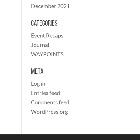
December 2021
Categories
Event Recaps
Journal
WAYPOINTS
Meta
Log in
Entries feed
Comments feed
WordPress.org