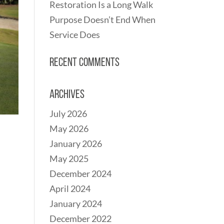
Restoration Is a Long Walk
Purpose Doesn’t End When
Service Does
Recent Comments
Archives
July 2026
May 2026
January 2026
May 2025
December 2024
April 2024
January 2024
December 2022