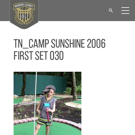
tn_Camp Sunshine 2006
First set 030