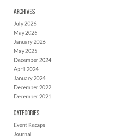
Archives
July 2026
May 2026
January 2026
May 2025
December 2024
April 2024
January 2024
December 2022
December 2021
Categories
Event Recaps
Journal