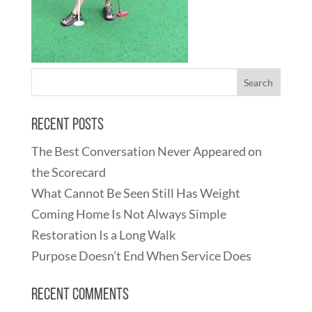
Recent Posts
The Best Conversation Never Appeared on
the Scorecard
What Cannot Be Seen Still Has Weight
Coming Home Is Not Always Simple
Restoration Is a Long Walk
Purpose Doesn’t End When Service Does
Recent Comments