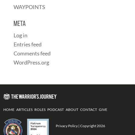
WAYPOINTS
Meta
Log in
Entries feed
Comments feed
WordPress.org
HOME
ARTICLES
ROLES
PODCAST
ABOUT
CONTACT
GIVE
Privacy Policy
| Copyright 2026