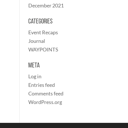
December 2021
Categories
Event Recaps
Journal
WAYPOINTS
Meta
Log in
Entries feed
Comments feed
WordPress.org