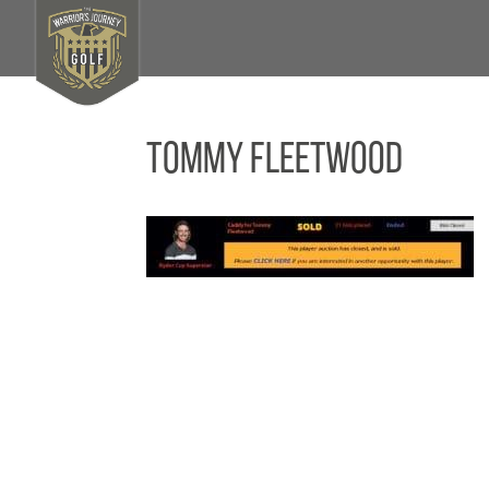
Tommy Fleetwood