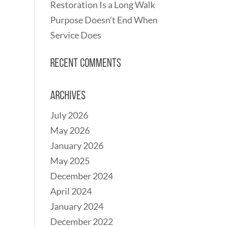
Restoration Is a Long Walk
Purpose Doesn’t End When
Service Does
Recent Comments
Archives
July 2026
May 2026
January 2026
May 2025
December 2024
April 2024
January 2024
December 2022