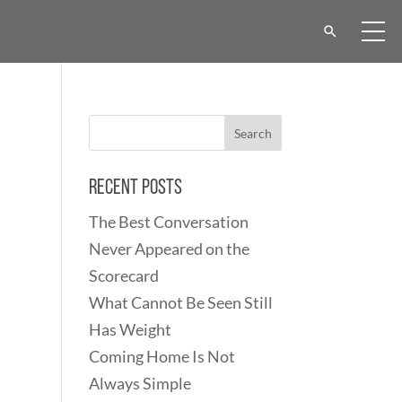
Recent Posts
The Best Conversation
Never Appeared on the
Scorecard
What Cannot Be Seen Still
Has Weight
Coming Home Is Not
Always Simple