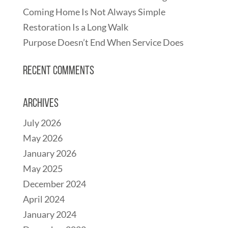
Coming Home Is Not Always Simple
Restoration Is a Long Walk
Purpose Doesn’t End When Service Does
Recent Comments
Archives
July 2026
May 2026
January 2026
May 2025
December 2024
April 2024
January 2024