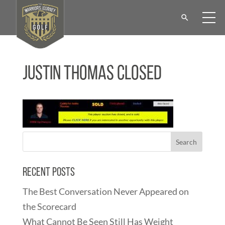
Justin Thomas Closed
Recent Posts
The Best Conversation Never Appeared on
the Scorecard
What Cannot Be Seen Still Has Weight