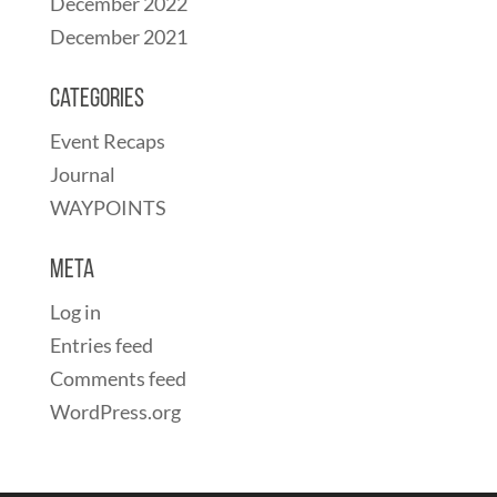
December 2022
December 2021
Categories
Event Recaps
Journal
WAYPOINTS
Meta
Log in
Entries feed
Comments feed
WordPress.org