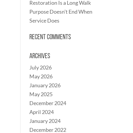
Restoration Is a Long Walk
Purpose Doesn’t End When
Service Does
Recent Comments
Archives
July 2026
May 2026
January 2026
May 2025
December 2024
April 2024
January 2024
December 2022