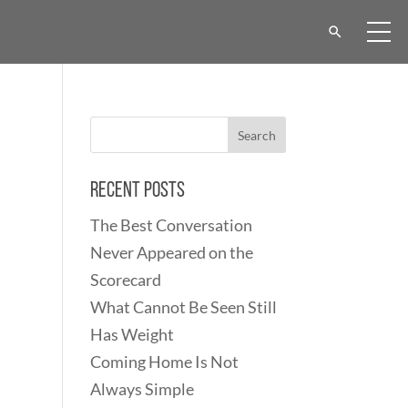
Recent Posts
The Best Conversation
Never Appeared on the
Scorecard
What Cannot Be Seen Still
Has Weight
Coming Home Is Not
Always Simple