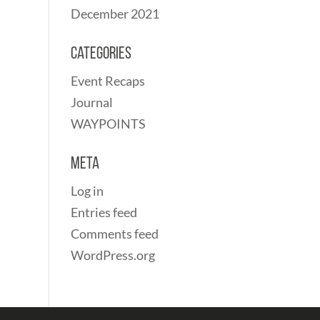
December 2021
Categories
Event Recaps
Journal
WAYPOINTS
Meta
Log in
Entries feed
Comments feed
WordPress.org