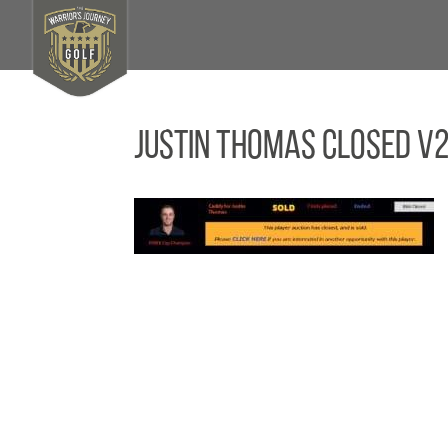
Justin Thomas Closed V