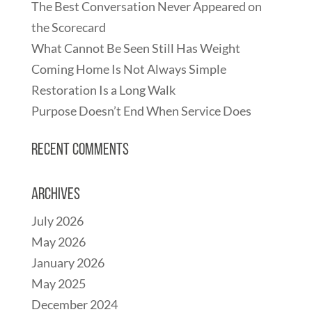
The Best Conversation Never Appeared on
the Scorecard
What Cannot Be Seen Still Has Weight
Coming Home Is Not Always Simple
Restoration Is a Long Walk
Purpose Doesn’t End When Service Does
Recent Comments
Archives
July 2026
May 2026
January 2026
May 2025
December 2024