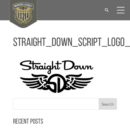
Straight_Down_Script_Logo
Recent Posts