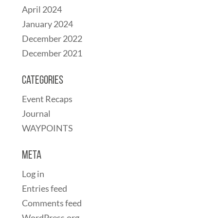
April 2024
January 2024
December 2022
December 2021
Categories
Event Recaps
Journal
WAYPOINTS
Meta
Log in
Entries feed
Comments feed
WordPress.org